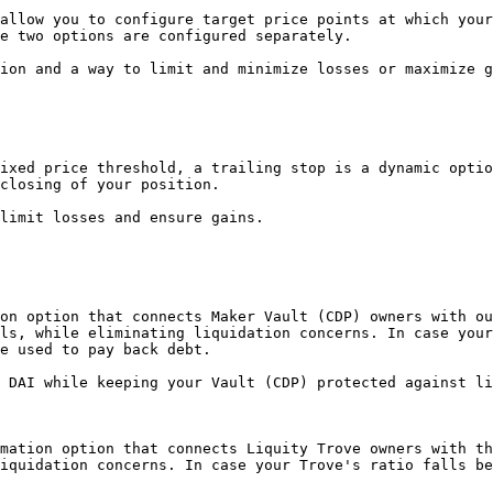
allow you to configure target price points at which your
e two options are configured separately.

ion and a way to limit and minimize losses or maximize g
ixed price threshold, a trailing stop is a dynamic optio
closing of your position.

limit losses and ensure gains.

on option that connects Maker Vault (CDP) owners with ou
ls, while eliminating liquidation concerns. In case your
e used to pay back debt.

 DAI while keeping your Vault (CDP) protected against li
mation option that connects Liquity Trove owners with th
iquidation concerns. In case your Trove's ratio falls be