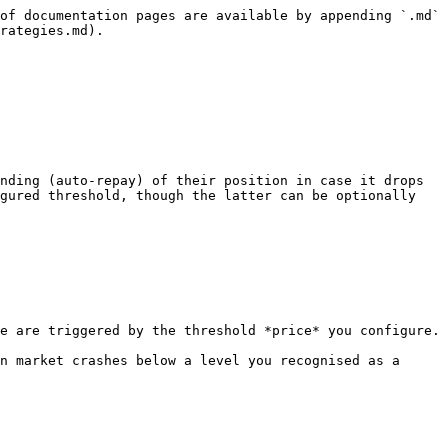
of documentation pages are available by appending `.md` 
rategies.md).

nding (auto-repay) of their position in case it drops 
gured threshold, though the latter can be optionally 
e are triggered by the threshold *price* you configure.

n market crashes below a level you recognised as a 