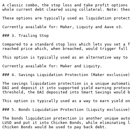
A classic combo, the stop loss and take profit options 
whole current debt cleared using collateral. Note: thes
These options are typically used as liquidation protect
Currently available for: Maker, Liquity and Aave v3.

### 3. Trailing Stop

Compared to a standard stop loss which lets you set a f
reached price which, when breached, would trigger full 
This option is typically used as an alternative way to 
Currently available for: Maker and Liquity.

### 4. Savings Liquidation Protection (Maker exclusive)

The savings liquidation protection is a unique automati
DAI and deposit it into supported yield earning protoco
threshold, the DAI deposited into Smart Savings would b
This option is typically used as a way to earn yield on
### 5. Bonds Liquidation Protection (Liquity exclusive)

The bonds liquidation protection is another unique auto
LUSD and put it into Chicken Bonds, while eliminating l
Chicken Bonds would be used to pay back debt.
