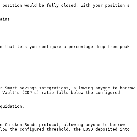
 position would be fully closed, with your position's 
ains.

n that lets you configure a percentage drop from peak 
r Smart savings integrations, allowing anyone to borrow 
 Vault's (CDP's) ratio falls below the configured 
quidation.

e Chicken Bonds protocol, allowing anyone to borrow 
low the configured threshold, the LUSD deposited into 