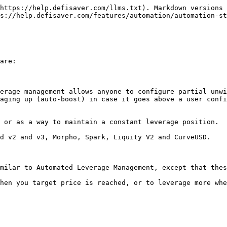
https://help.defisaver.com/llms.txt). Markdown versions 
s://help.defisaver.com/features/automation/automation-st
are:

erage management allows anyone to configure partial unwi
aging up (auto-boost) in case it goes above a user confi
 or as a way to maintain a constant leverage position.

d v2 and v3, Morpho, Spark, Liquity V2 and CurveUSD.

milar to Automated Leverage Management, except that thes
hen you target price is reached, or to leverage more whe