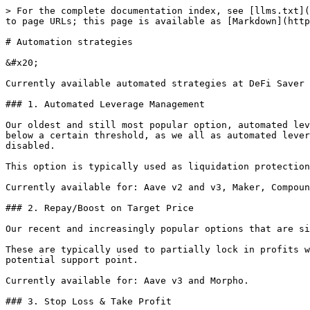
> For the complete documentation index, see [llms.txt](
to page URLs; this page is available as [Markdown](http
# Automation strategies

&#x20;

Currently available automated strategies at DeFi Saver 
### 1. Automated Leverage Management

Our oldest and still most popular option, automated lev
below a certain threshold, as we all as automated lever
disabled.

This option is typically used as liquidation protection
Currently available for: Aave v2 and v3, Maker, Compoun
### 2. Repay/Boost on Target Price

Our recent and increasingly popular options that are si
These are typically used to partially lock in profits w
potential support point.

Currently available for: Aave v3 and Morpho.

### 3. Stop Loss & Take Profit
