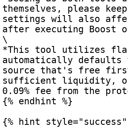
themselves, please keep
settings will also affe
after executing Boost o
\

*This tool utilizes fla
automatically defaults 
source that's free firs
sufficient liquidity, o
0.09% fee from the prot
{% endhint %}

{% hint style="success" 