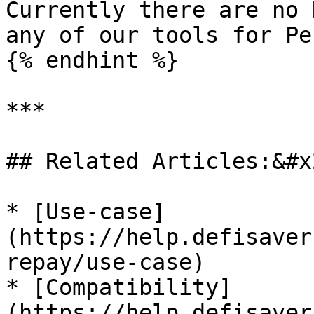
Currently there are no 
any of our tools for Pe
{% endhint %}

***

## Related Articles:&#x2
* [Use-case]
(https://help.defisaver
repay/use-case)

* [Compatibility]
(https://help.defisaver