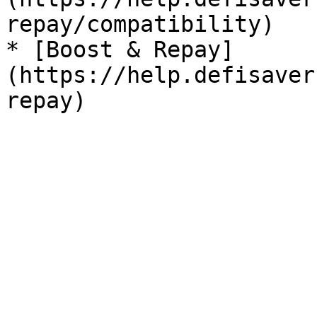
repay/compatibility)

* [Boost & Repay]
(https://help.defisaver