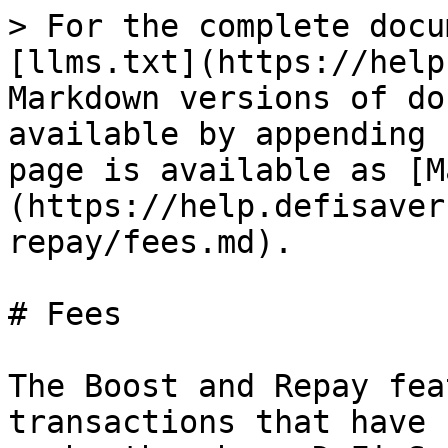
> For the complete docu
[llms.txt](https://help
Markdown versions of do
available by appending 
page is available as [M
(https://help.defisaver
repay/fees.md).

# Fees

The Boost and Repay fea
transactions that have 