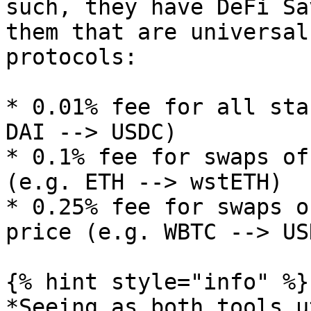
such, they have DeFi Sa
them that are universal
protocols:

* 0.01% fee for all sta
DAI --> USDC)

* 0.1% fee for swaps of
(e.g. ETH --> wstETH)

* 0.25% fee for swaps o
price (e.g. WBTC --> USD
{% hint style="info" %}

*Seeing as both tools u