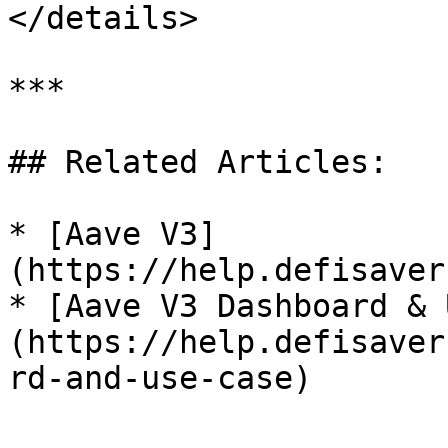
</details>

***

## Related Articles:

* [Aave V3]
(https://help.defisaver
* [Aave V3 Dashboard & 
(https://help.defisaver