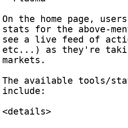
On the home page, users
stats for the above-men
see a live feed of acti
etc...) as they're taki
markets.

The available tools/sta
include:

<details>
