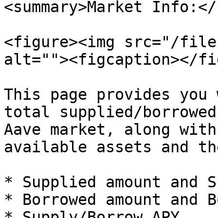
<summary>Market Info:</
<figure><img src="/file
alt=""><figcaption></fi
This page provides you 
total supplied/borrowed
Aave market, along with
available assets and th
* Supplied amount and S
* Borrowed amount and B
* Supply/Borrow APY
