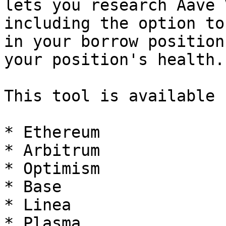
lets you research Aave 
including the option to
in your borrow position
your position's health.

This tool is available 
* Ethereum

* Arbitrum

* Optimism

* Base

* Linea

* Plasma
