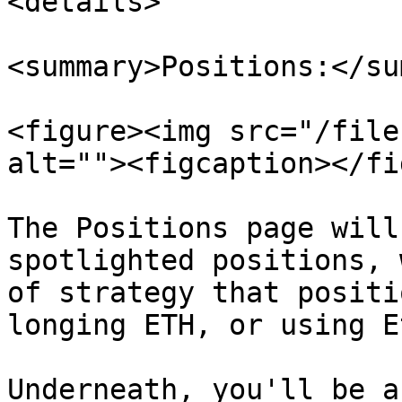
<details>

<summary>Positions:</su
<figure><img src="/file
alt=""><figcaption></fi
The Positions page will
spotlighted positions, 
of strategy that positi
longing ETH, or using E
Underneath, you'll be a