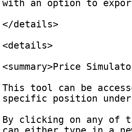
with an option to expor
</details>

<details>

<summary>Price Simulato
This tool can be access
specific position under
By clicking on any of t
can either type in a ne