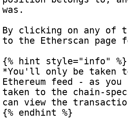
was.

By clicking on any of t
to the Etherscan page f
{% hint style="info" %}

*You'll only be taken t
Ethereum feed - as you 
taken to the chain-spec
can view the transactio
{% endhint %}
