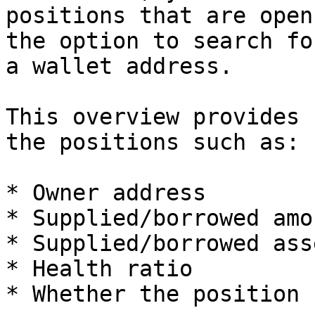
positions that are open
the option to search fo
a wallet address.

This overview provides 
the positions such as:

* Owner address

* Supplied/borrowed amou
* Supplied/borrowed asse
* Health ratio

* Whether the position 