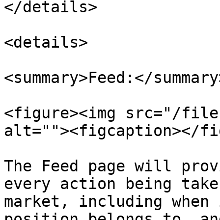
</details>

<details>

<summary>Feed:</summary>
<figure><img src="/file
alt=""><figcaption></fi
The Feed page will prov
every action being take
market, including when 
position belongs to, an