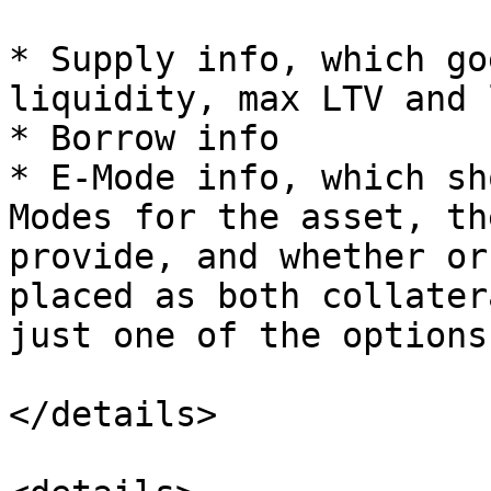
* Supply info, which go
liquidity, max LTV and 
* Borrow info

* E-Mode info, which sh
Modes for the asset, th
provide, and whether or
placed as both collater
just one of the options.
</details>
