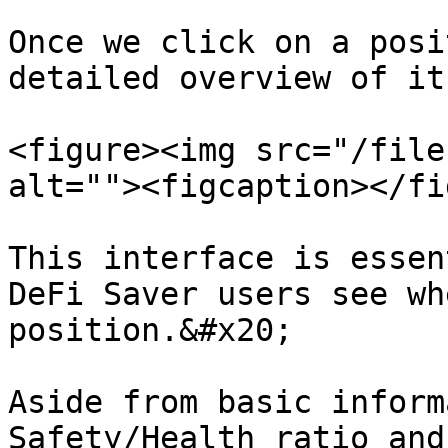
Once we click on a posi
detailed overview of it:
<figure><img src="/file
alt=""><figcaption></fi
This interface is essen
DeFi Saver users see wh
position.&#x20;

Aside from basic inform
Safety/Health ratio and