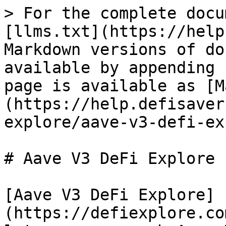
> For the complete docu
[llms.txt](https://help
Markdown versions of do
available by appending 
page is available as [M
(https://help.defisaver
explore/aave-v3-defi-ex
# Aave V3 DeFi Explore

[Aave V3 DeFi Explore]
(https://defiexplore.co