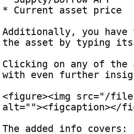
* Current asset price

Additionally, you have 
the asset by typing its
Clicking on any of the 
with even further insig
<figure><img src="/file
alt=""><figcaption></fi
The added info covers:
