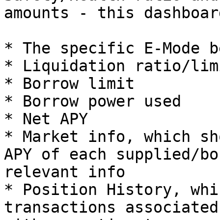
amounts - this dashboar
* The specific E-Mode b
* Liquidation ratio/limi
* Borrow limit

* Borrow power used

* Net APY

* Market info, which sh
APY of each supplied/bo
relevant info

* Position History, whi
transactions associated