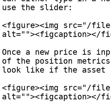
use the slider:

<figure><img src="/file
alt=""><figcaption></fi
Once a new price is inp
of the position metrics
look like if the asset 
<figure><img src="/file
alt=""><figcaption></fi