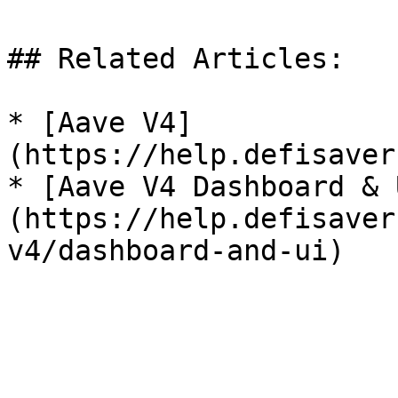
## Related Articles:

* [Aave V4]
(https://help.defisaver
* [Aave V4 Dashboard & 
(https://help.defisaver