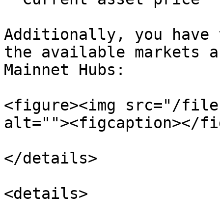
Additionally, you have 
the available markets a
Mainnet Hubs:

<figure><img src="/file
alt=""><figcaption></fi
</details>

<details>
