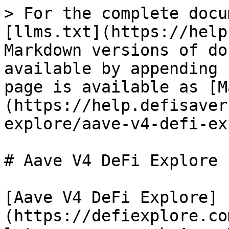
> For the complete docu
[llms.txt](https://help
Markdown versions of do
available by appending 
page is available as [M
(https://help.defisaver
explore/aave-v4-defi-ex
# Aave V4 DeFi Explore

[Aave V4 DeFi Explore]
(https://defiexplore.co