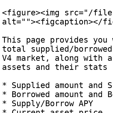
<figure><img src="/file
alt=""><figcaption></fi
This page provides you 
total supplied/borrowed
V4 market, along with a
assets and their stats 
* Supplied amount and S
* Borrowed amount and B
* Supply/Borrow APY

* Current asset price
