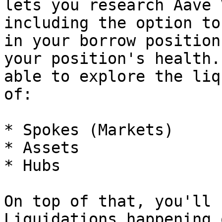
lets you research Aave 
including the option to
in your borrow position
your position's health.
able to explore the liq
of:

* Spokes (Markets)

* Assets

* Hubs

On top of that, you'll 
Liquidations happening 