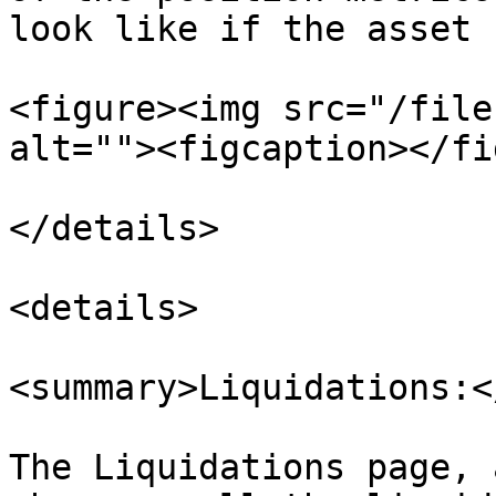
look like if the asset 
<figure><img src="/file
alt=""><figcaption></fi
</details>

<details>

<summary>Liquidations:<
The Liquidations page, 