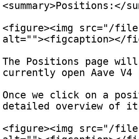
<summary>Positions:</su
<figure><img src="/file
alt=""><figcaption></fi
The Positions page will
currently open Aave V4 
Once we click on a posi
detailed overview of it:
<figure><img src="/file