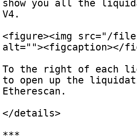
show you all the liquid
V4.

<figure><img src="/file
alt=""><figcaption></fi
To the right of each li
to open up the liquidat
Etherescan.

</details>

***
