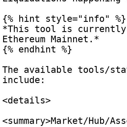
{% hint style="info" %}

*This tool is currently
Ethereum Mainnet.*

{% endhint %}

The available tools/sta
include:

<details>

<summary>Market/Hub/Ass