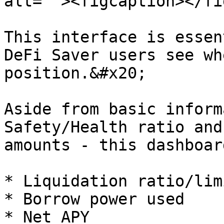
alt=""><figcaption></fi
This interface is essen
DeFi Saver users see wh
position.&#x20;

Aside from basic inform
Safety/Health ratio and
amounts - this dashboar
* Liquidation ratio/limi
* Borrow power used

* Net APY
