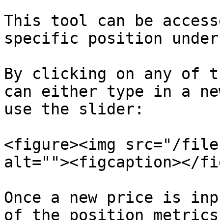
This tool can be access
specific position under
By clicking on any of t
can either type in a ne
use the slider:

<figure><img src="/file
alt=""><figcaption></fi
Once a new price is inp
of the position metrics