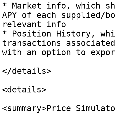
* Market info, which sh
APY of each supplied/bo
relevant info

* Position History, whi
transactions associated
with an option to expor
</details>

<details>

<summary>Price Simulato