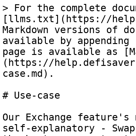
> For the complete docu
[llms.txt](https://help
Markdown versions of do
available by appending 
page is available as [M
(https://help.defisaver
case.md).

# Use-case

Our Exchange feature's 
self-explanatory - Swap