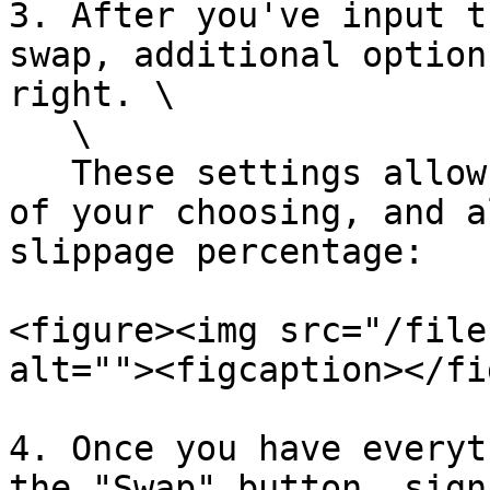
3. After you've input t
swap, additional option
right. \

   \

   These settings allow you to pick a swap route 
of your choosing, and a
slippage percentage:

<figure><img src="/file
alt=""><figcaption></fi
4. Once you have everyt
the "Swap" button, sign