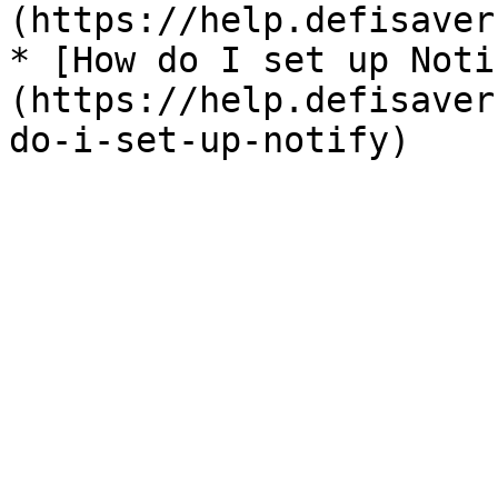
(https://help.defisaver
* [How do I set up Noti
(https://help.defisaver