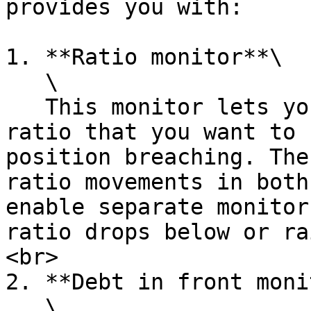
provides you with:

1. **Ratio monitor**\

   \

   This monitor lets you configure a threshold 
ratio that you want to 
position breaching. The
ratio movements in both
enable separate monitor
ratio drops below or ra
<br>

2. **Debt in front moni
   \
