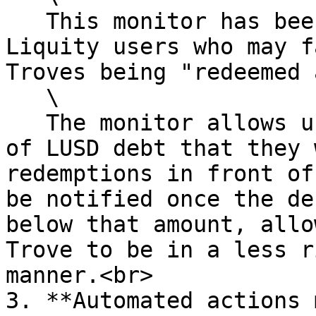
   This monitor has been created specifically for 
Liquity users who may f
Troves being "redeemed 
   \

   The monitor allows users to configure an amount 
of LUSD debt that they 
redemptions in front of
be notified once the de
below that amount, allo
Trove to be in a less r
manner.<br>

3. **Automated actions 