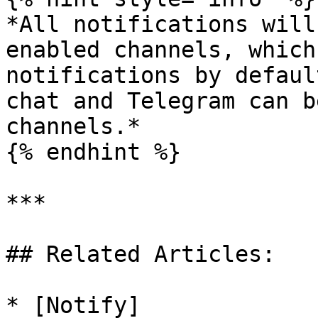
*All notifications will
enabled channels, which
notifications by defaul
chat and Telegram can b
channels.*

{% endhint %}

***

## Related Articles:

* [Notify]