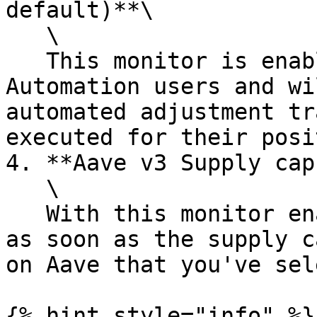
default)**\

   \

   This monitor is enabled by default for all 
Automation users and wi
automated adjustment tr
executed for their posi
4. **Aave v3 Supply cap
   \

   With this monitor enabled, you can get notified 
as soon as the supply c
on Aave that you've sel
{% hint style="info" %}
