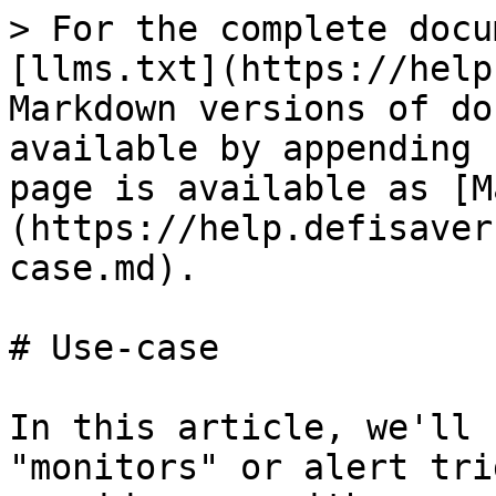
> For the complete docu
[llms.txt](https://help
Markdown versions of do
available by appending 
page is available as [M
(https://help.defisaver
case.md).

# Use-case

In this article, we'll 
"monitors" or alert tri