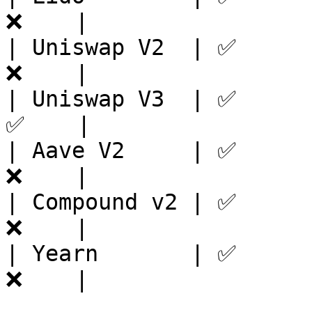
❌    |

| Uniswap V2  | ✅      
❌    |

| Uniswap V3  | ✅      
✅    |

| Aave V2     | ✅      
❌    |

| Compound v2 | ✅      
❌    |

| Yearn       | ✅      
❌    |
