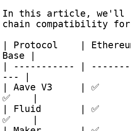
In this article, we'll 
chain compatibility for
| Protocol    | Ethereu
Base |

| ----------- | -------
--- |

| Aave V3     | ✅      
✅    |

| Fluid       | ✅      
✅    |

| Maker       | ✅      