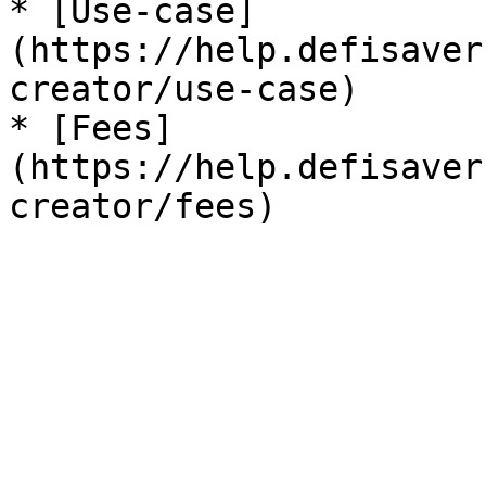
* [Use-case]
(https://help.defisaver
creator/use-case)

* [Fees]
(https://help.defisaver