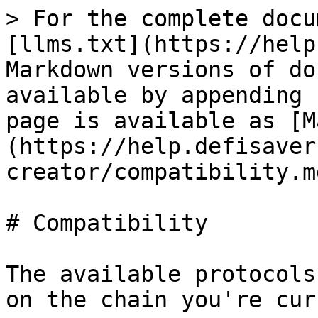
> For the complete docu
[llms.txt](https://help
Markdown versions of do
available by appending 
page is available as [M
(https://help.defisaver
creator/compatibility.md
# Compatibility

The available protocols
on the chain you're cur