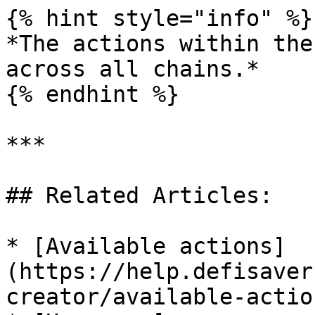
{% hint style="info" %}

*The actions within the
across all chains.*

{% endhint %}

***

## Related Articles:

* [Available actions]
(https://help.defisaver
creator/available-action