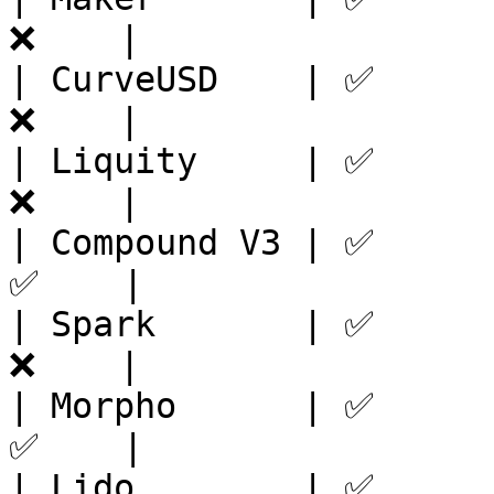
❌    |

| CurveUSD    | ✅      
❌    |

| Liquity     | ✅      
❌    |

| Compound V3 | ✅      
✅    |

| Spark       | ✅      
❌    |

| Morpho      | ✅      
✅    |

| Lido        | ✅      