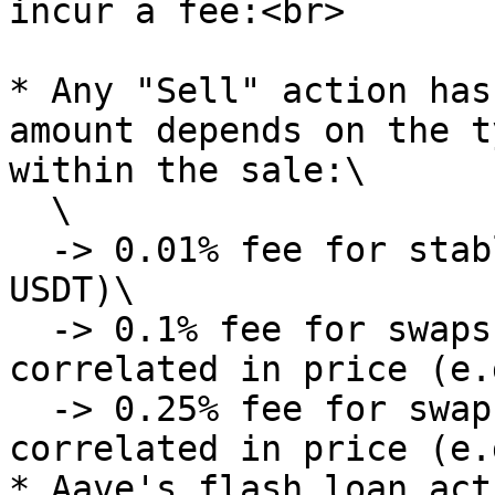
incur a fee:<br>

* Any "Sell" action has
amount depends on the t
within the sale:\

  \

  -> 0.01% fee for stablecoin swaps (e.g. USDC -> 
USDT)\

  -> 0.1% fee for swaps of assets that are 
correlated in price (e.
  -> 0.25% fee for swaps of assets that are not 
correlated in price (e.
* Aave's flash loan act