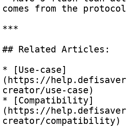
comes from the protocol
***

## Related Articles:

* [Use-case]
(https://help.defisaver
creator/use-case)

* [Compatibility]
(https://help.defisaver