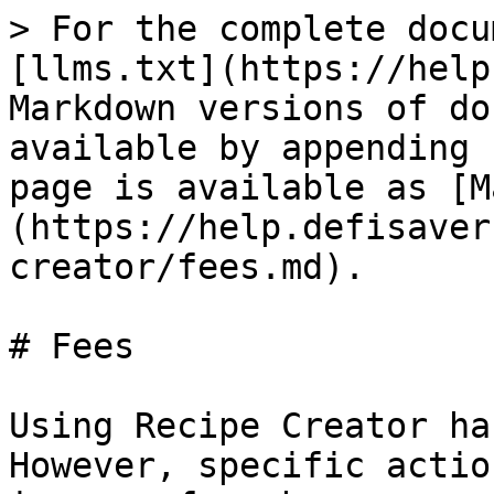
> For the complete docu
[llms.txt](https://help
Markdown versions of do
available by appending 
page is available as [M
(https://help.defisaver
creator/fees.md).

# Fees

Using Recipe Creator ha
However, specific actio