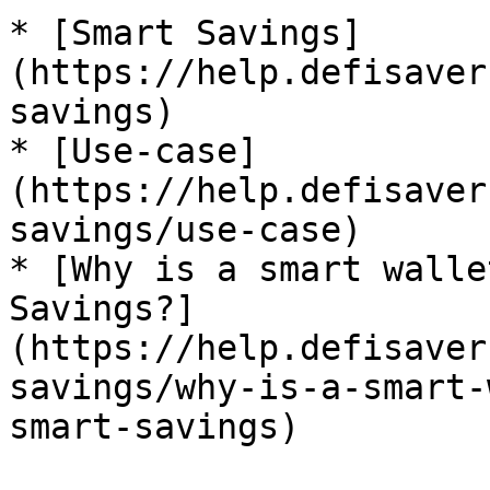
* [Smart Savings]
(https://help.defisaver
savings)

* [Use-case]
(https://help.defisaver
savings/use-case)

* [Why is a smart walle
Savings?]
(https://help.defisaver
savings/why-is-a-smart-