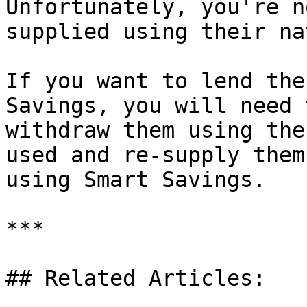
Unfortunately, you're n
supplied using their na
If you want to lend the
Savings, you will need 
withdraw them using the
used and re-supply them
using Smart Savings.

***

## Related Articles:
