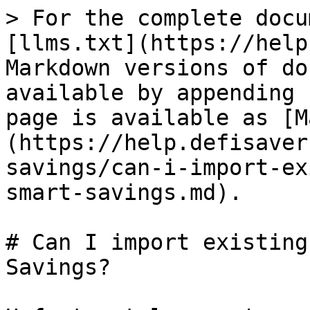
> For the complete docu
[llms.txt](https://help
Markdown versions of do
available by appending 
page is available as [M
(https://help.defisaver
savings/can-i-import-ex
smart-savings.md).

# Can I import existing
Savings?
