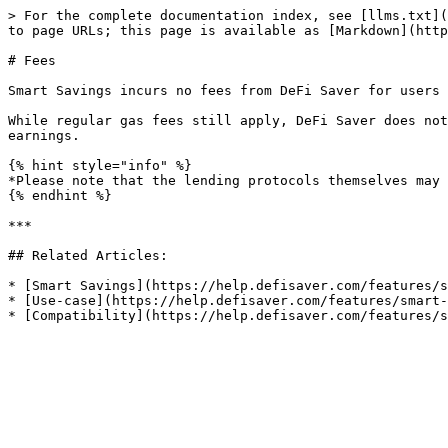
> For the complete documentation index, see [llms.txt](
to page URLs; this page is available as [Markdown](http
# Fees

Smart Savings incurs no fees from DeFi Saver for users 
While regular gas fees still apply, DeFi Saver does not
earnings.

{% hint style="info" %}

*Please note that the lending protocols themselves may 
{% endhint %}

***

## Related Articles:

* [Smart Savings](https://help.defisaver.com/features/s
* [Use-case](https://help.defisaver.com/features/smart-