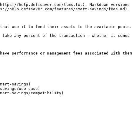
https://help.defisaver.com/llms.txt). Markdown versions 
s://help.defisaver.com/features/smart-savings/fees.md).

that use it to lend their assets to the available pools.

 take any percent of the transaction - whether it comes 
have performance or management fees associated with them
mart-savings)

savings/use-case)
