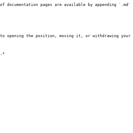
of documentation pages are available by appending `.md` 
to opening the position, moving it, or withdrawing your 
.*
