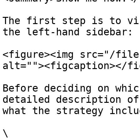
The first step is to vi
the left-hand sidebar:

<figure><img src="/file
alt=""><figcaption></fi
Before deciding on whic
detailed description of
what the strategy includ
\
