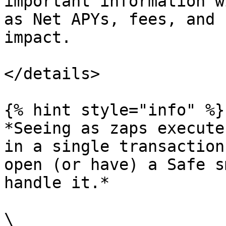
important information w
as Net APYs, fees, and 
impact.

</details>

{% hint style="info" %}

*Seeing as zaps execute
in a single transaction
open (or have) a Safe s
handle it.*

\
