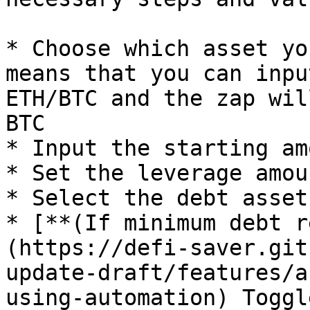
* Choose which asset yo
means that you can inpu
ETH/BTC and the zap wil
BTC

* Input the starting am
* Set the leverage amoun
* Select the debt asset

* [**(If minimum debt r
(https://defi-saver.git
update-draft/features/a
using-automation) Toggl