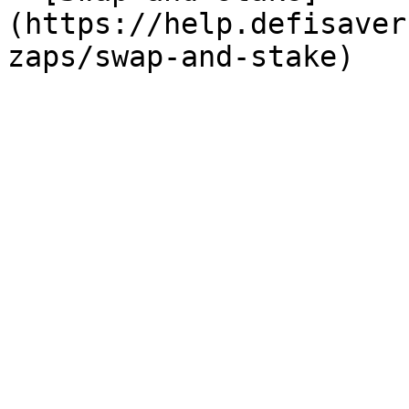
(https://help.defisaver