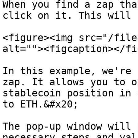
When you find a zap tha
click on it. This will 
<figure><img src="/file
alt=""><figcaption></fi
In this example, we're 
zap. It allows you to o
stablecoin position in 
to ETH.&#x20;

The pop-up window will 
necessary steps and val