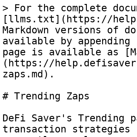
> For the complete docu
[llms.txt](https://help
Markdown versions of do
available by appending 
page is available as [M
(https://help.defisaver
zaps.md).

# Trending Zaps

DeFi Saver's Trending p
transaction strategies 