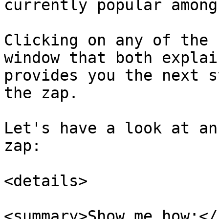
currently popular among
Clicking on any of the 
window that both explai
provides you the next s
the zap.

Let's have a look at an
zap:

<details>

<summary>Show me how:</