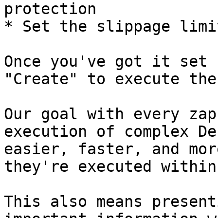
protection

* Set the slippage limit
Once you've got it set 
"Create" to execute the
Our goal with every zap
execution of complex De
easier, faster, and mor
they're executed within
This also means present