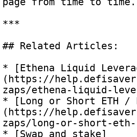
page from time to time.

***

## Related Articles:

* [Ethena Liquid Levera
(https://help.defisaver
zaps/ethena-liquid-leve
* [Long or Short ETH / 
(https://help.defisaver
zaps/long-or-short-eth-b
* [Swap and stake]