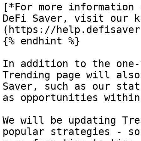
[*For more information 
DeFi Saver, visit our k
(https://help.defisaver
{% endhint %}

In addition to the one-
Trending page will also
Saver, such as our stat
as opportunities within
We will be updating Tre
popular strategies - so