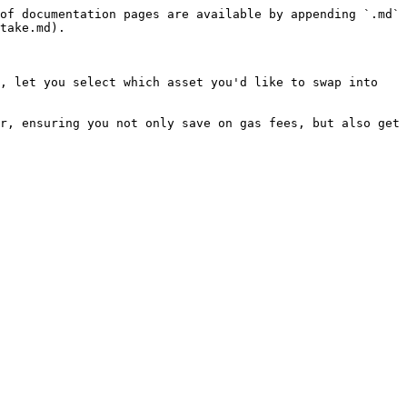
of documentation pages are available by appending `.md` 
take.md).

, let you select which asset you'd like to swap into 
r, ensuring you not only save on gas fees, but also get 