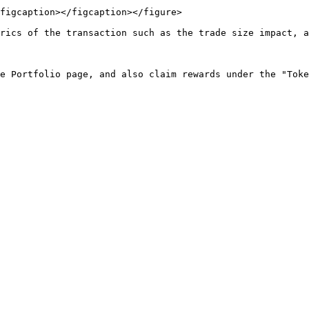
figcaption></figcaption></figure>

rics of the transaction such as the trade size impact, a
e Portfolio page, and also claim rewards under the "Toke