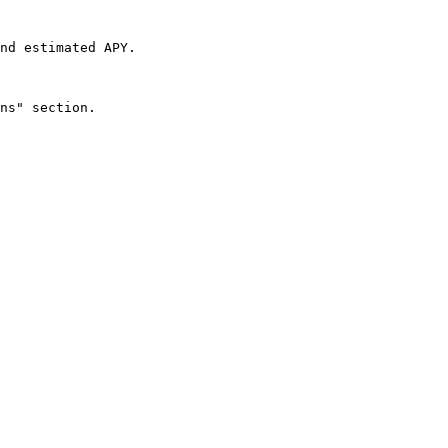
nd estimated APY.

ns" section.
