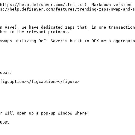
https://help.defisaver.com/llms.txt). Markdown versions 
s://help.defisaver.com/features/trending-zaps/swap-and-s
n Aave), we have dedicated zaps that, in one transaction
hem in the relevant protocol.

swaps utilizing DeFi Saver's built-in DEX meta aggregato
ebar:

figcaption></figcaption></figure>

r will open up a pop-up window where:

USDS
