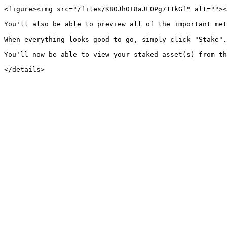
<figure><img src="/files/K80Jh0T8aJFOPg711kGf" alt=""><
You'll also be able to preview all of the important met
When everything looks good to go, simply click "Stake".

You'll now be able to view your staked asset(s) from th