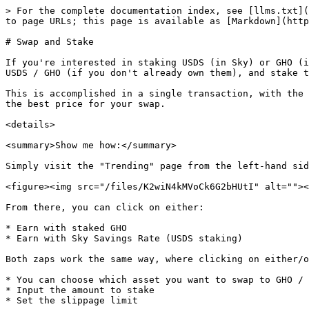
> For the complete documentation index, see [llms.txt](
to page URLs; this page is available as [Markdown](http
# Swap and Stake

If you're interested in staking USDS (in Sky) or GHO (i
USDS / GHO (if you don't already own them), and stake t
This is accomplished in a single transaction, with the 
the best price for your swap.

<details>

<summary>Show me how:</summary>

Simply visit the "Trending" page from the left-hand sid
<figure><img src="/files/K2wiN4kMVoCk6G2bHUtI" alt=""><
From there, you can click on either:

* Earn with staked GHO

* Earn with Sky Savings Rate (USDS staking)

Both zaps work the same way, where clicking on either/o
* You can choose which asset you want to swap to GHO / 
* Input the amount to stake

* Set the slippage limit
