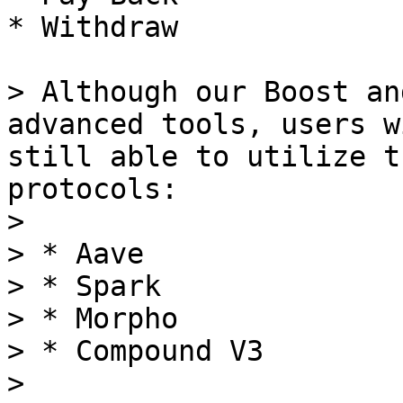
* Withdraw

> Although our Boost an
advanced tools, users w
still able to utilize t
protocols:

>

> * Aave

> * Spark

> * Morpho

> * Compound V3

>
