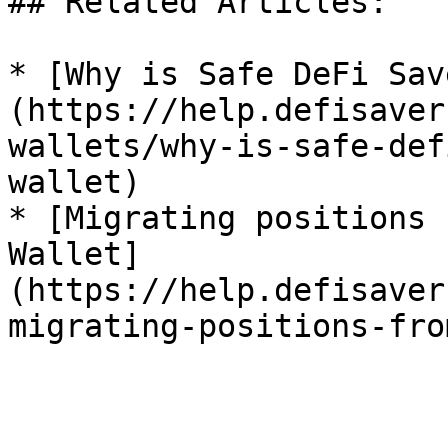
## Related Articles:

* [Why is Safe DeFi Sav
(https://help.defisaver
wallets/why-is-safe-def
wallet)

* [Migrating positions 
Wallet]
(https://help.defisaver