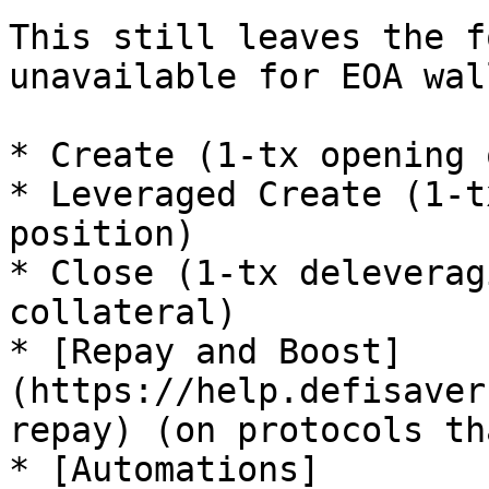
This still leaves the f
unavailable for EOA wal
* Create (1-tx opening 
* Leveraged Create (1-t
position)

* Close (1-tx deleverag
collateral)

* [Repay and Boost]
(https://help.defisaver
repay) (on protocols th
* [Automations]