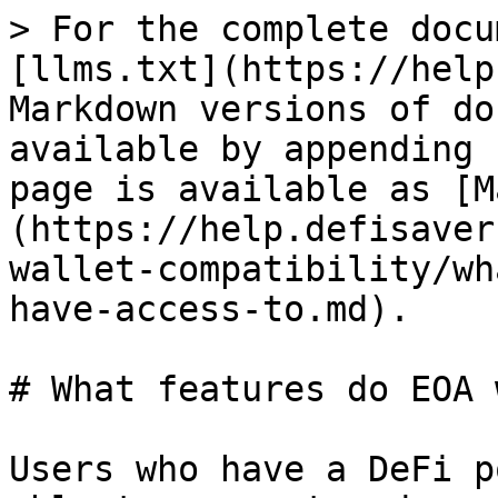
> For the complete docu
[llms.txt](https://help
Markdown versions of do
available by appending 
page is available as [M
(https://help.defisaver
wallet-compatibility/wh
have-access-to.md).

# What features do EOA 
Users who have a DeFi p