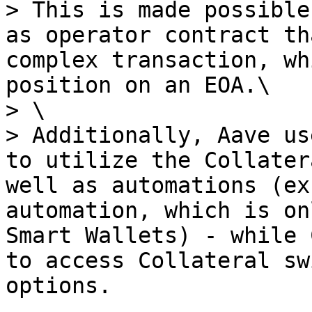
> This is made possible
as operator contract th
complex transaction, wh
position on an EOA.\

> \

> Additionally, Aave us
to utilize the Collater
well as automations (ex
automation, which is on
Smart Wallets) - while 
to access Collateral sw
options.
