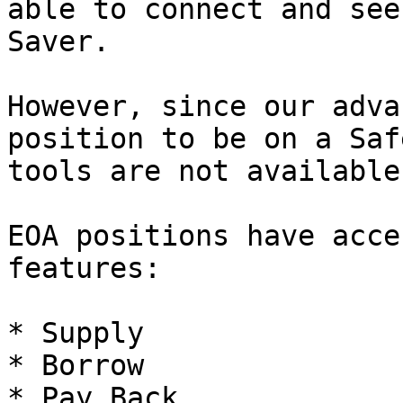
able to connect and see
Saver.

However, since our adva
position to be on a Saf
tools are not available.
EOA positions have acce
features:

* Supply

* Borrow

* Pay Back
