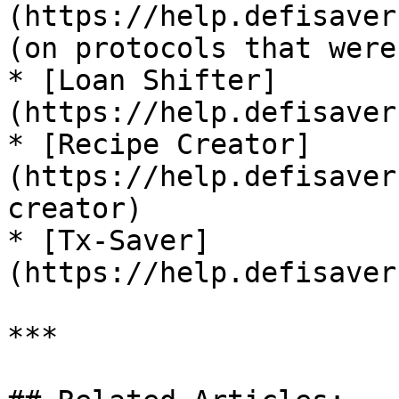
(https://help.defisaver
(on protocols that were
* [Loan Shifter]
(https://help.defisaver
* [Recipe Creator]
(https://help.defisaver
creator)

* [Tx-Saver]
(https://help.defisaver
***
