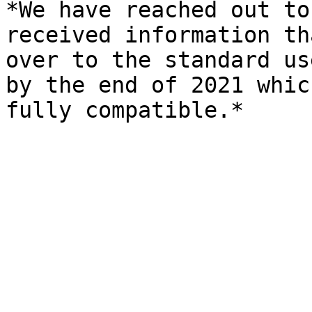
*We have reached out to
received information th
over to the standard us
by the end of 2021 whic