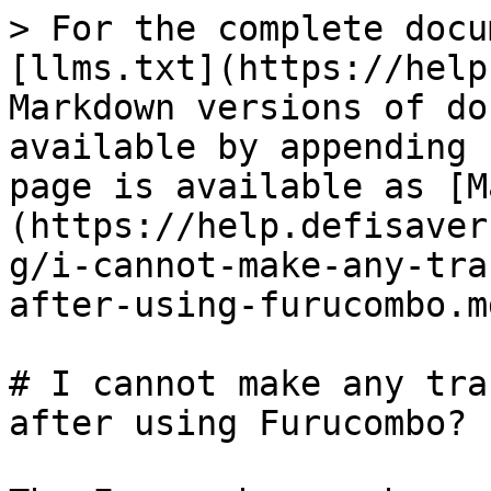
> For the complete docu
[llms.txt](https://help
Markdown versions of do
available by appending 
page is available as [M
(https://help.defisaver
g/i-cannot-make-any-tra
after-using-furucombo.md
# I cannot make any tra
after using Furucombo?
