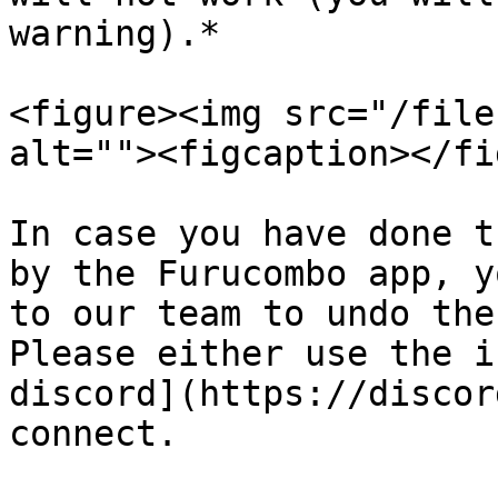
warning).*

<figure><img src="/file
alt=""><figcaption></fi
In case you have done t
by the Furucombo app, y
to our team to undo the
Please either use the i
discord](https://discor
connect.
