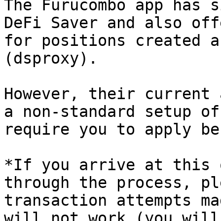
The Furucombo app has s
DeFi Saver and also off
for positions created a
(dsproxy).

However, their current 
a non-standard setup of
require you to apply be
*If you arrive at this 
through the process, pl
transaction attempts ma
will not work (you will