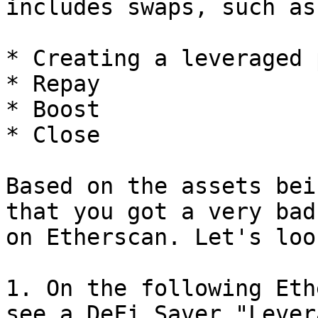
includes swaps, such as:
* Creating a leveraged 
* Repay

* Boost

* Close

Based on the assets bei
that you got a very bad
on Etherscan. Let's loo
1. On the following Eth
see a DeFi Saver "Lever