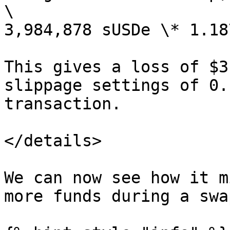
\

3,984,878 sUSDe \* 1.18
This gives a loss of $3
slippage settings of 0.
transaction.

</details>

We can now see how it m
more funds during a swa