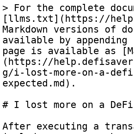
> For the complete docu
[llms.txt](https://help
Markdown versions of do
available by appending 
page is available as [M
(https://help.defisaver
g/i-lost-more-on-a-defi
expected.md).

# I lost more on a DeFi
After executing a trans