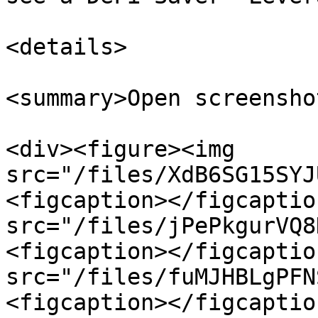
<details>

<summary>Open screensho
<div><figure><img 
src="/files/XdB6SG15SYJ
<figcaption></figcaptio
src="/files/jPePkgurVQ8
<figcaption></figcaptio
src="/files/fuMJHBLgPFN
<figcaption></figcaptio