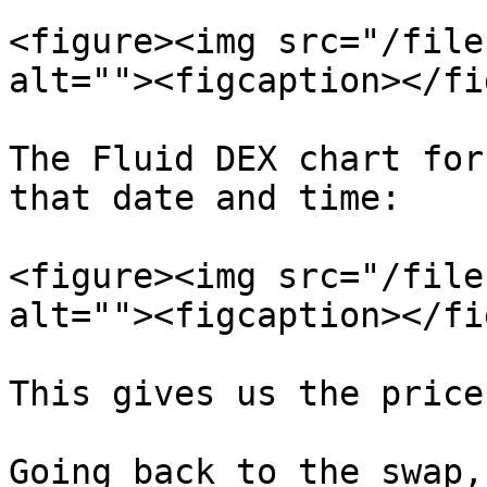
<figure><img src="/file
alt=""><figcaption></fi
The Fluid DEX chart for
that date and time:

<figure><img src="/file
alt=""><figcaption></fi
This gives us the price
Going back to the swap,