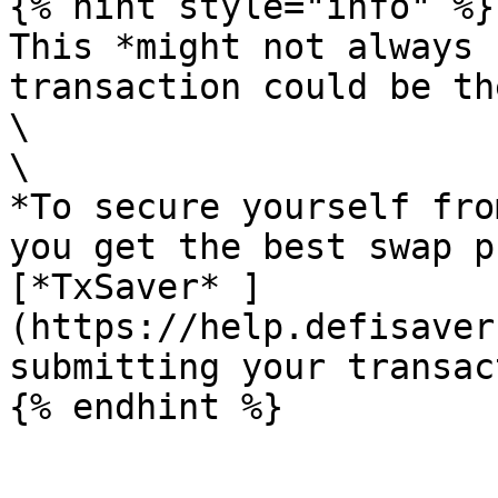
{% hint style="info" %}

This *might not always 
transaction could be th
\

\

*To secure yourself fro
you get the best swap p
[*TxSaver* ]
(https://help.defisaver
submitting your transac