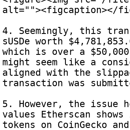
alt=""><figcaption></fi
4. Seemingly, this tran
sUSDe worth $4,781,853.
which is over a $50,000
might seem like a consi
aligned with the slippa
transaction was submitte
5. However, the issue h
values Etherscan shows 
tokens on CoinGecko and