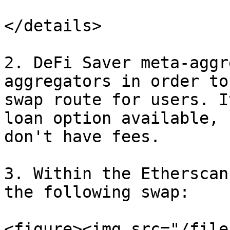
</details>

2. DeFi Saver meta-aggr
aggregators in order to
swap route for users. I
loan option available, 
don't have fees.

3. Within the Etherscan
the following swap:

<figure><img src="/file