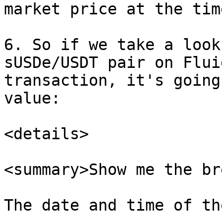
market price at the tim
6. So if we take a look
sUSDe/USDT pair on Flui
transaction, it's going
value:

<details>

<summary>Show me the br
The date and time of th