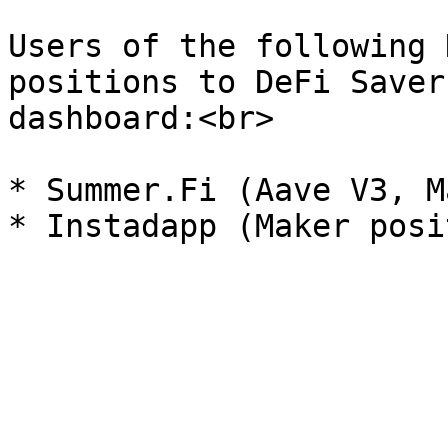
Users of the following 
positions to DeFi Saver
dashboard:<br>

* Summer.Fi (Aave V3, M