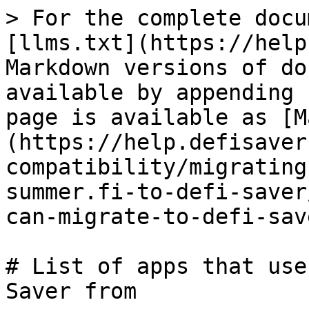
> For the complete docu
[llms.txt](https://help
Markdown versions of do
available by appending 
page is available as [M
(https://help.defisaver
compatibility/migrating
summer.fi-to-defi-saver
can-migrate-to-defi-sav
# List of apps that use
Saver from
