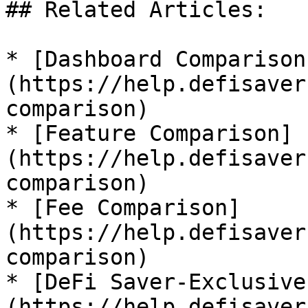
## Related Articles:

* [Dashboard Comparison
(https://help.defisaver
comparison)

* [Feature Comparison]
(https://help.defisaver
comparison)

* [Fee Comparison]
(https://help.defisaver
comparison)

* [DeFi Saver-Exclusive
(https://help.defisaver