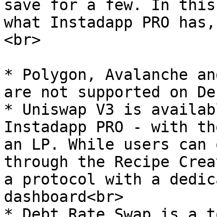
save for a few. In this
what Instadapp PRO has,
<br>

* Polygon, Avalanche an
are not supported on De
* Uniswap V3 is availab
Instadapp PRO - with th
an LP. While users can 
through the Recipe Crea
a protocol with a dedic
dashboard<br>

* Debt Rate Swap is a t