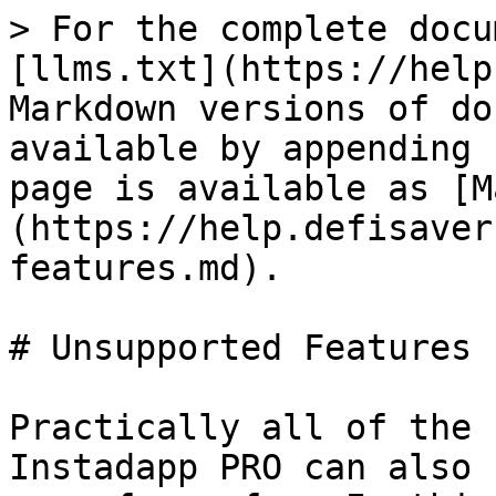
> For the complete docu
[llms.txt](https://help
Markdown versions of do
available by appending 
page is available as [M
(https://help.defisaver
features.md).

# Unsupported Features

Practically all of the 
Instadapp PRO can also 