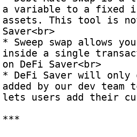
a variable to a fixed i
assets. This tool is no
Saver<br>

* Sweep swap allows you
inside a single transac
on DeFi Saver<br>

* DeFi Saver will only 
added by our dev team t
lets users add their cu
***
