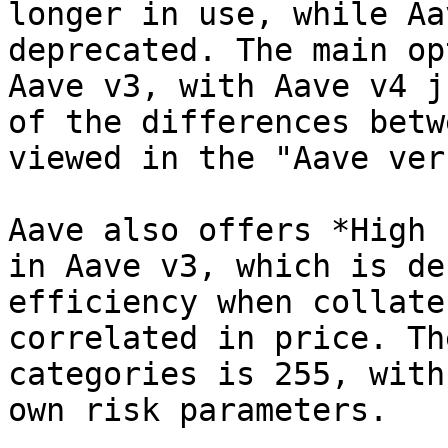
longer in use, while Aa
deprecated. The main op
Aave v3, with Aave v4 j
of the differences betw
viewed in the "Aave ver
Aave also offers *High 
in Aave v3, which is de
efficiency when collate
correlated in price. Th
categories is 255, with
own risk parameters.
