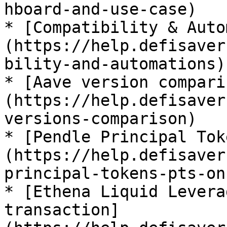
hboard-and-use-case)

* [Compatibility & Auto
(https://help.defisaver
bility-and-automations)

* [Aave version compari
(https://help.defisaver
versions-comparison)

* [Pendle Principal Tok
(https://help.defisaver
principal-tokens-pts-on
* [Ethena Liquid Levera
transaction]