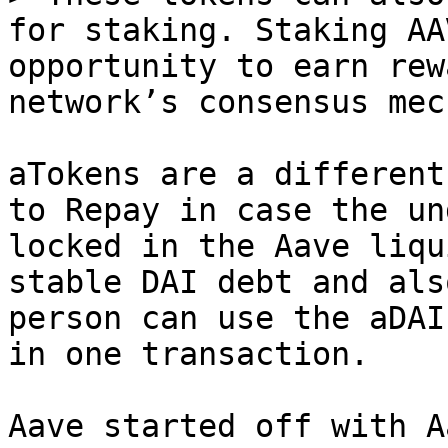
for staking. Staking AA
opportunity to earn rew
network’s consensus mec
aTokens are a different
to Repay in case the un
locked in the Aave liqu
stable DAI debt and als
person can use the aDAI
in one transaction.

Aave started off with A