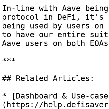
In-line with Aave being
protocol in DeFi, it's 
being used by users on 
to have our entire suit
Aave users on both EOAs
***

## Related Articles:

* [Dashboard & Use-case
(https://help.defisaver