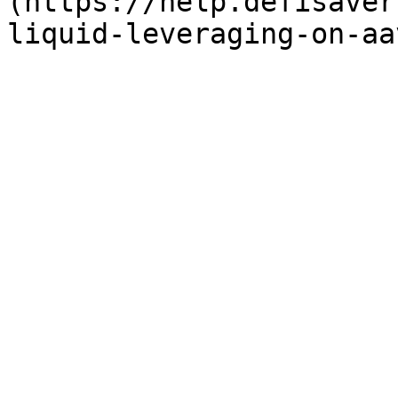
(https://help.defisaver