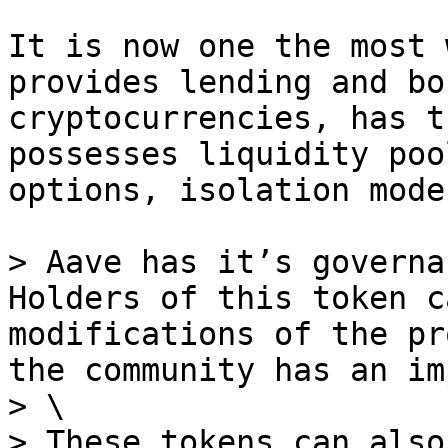
It is now one the most 
provides lending and bo
cryptocurrencies, has t
possesses liquidity poo
options, isolation mode
> Aave has it’s governa
Holders of this token c
modifications of the pr
the community has an im
> \

> These tokens can also