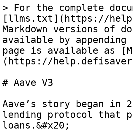
> For the complete docu
[llms.txt](https://help
Markdown versions of do
available by appending 
page is available as [M
(https://help.defisaver
# Aave V3

Aave’s story began in 2
lending protocol that p
loans.&#x20;
