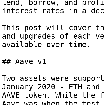
lend, borrow, and profi
interest rates in a dec
This post will cover th
and upgrades of each ve
available over time.

## Aave v1

Two assets were support
January 2020 - ETH and 
AAVE token. While the f
Aave was when the test 