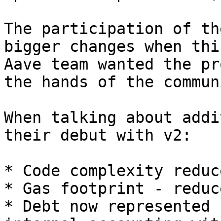
The participation of th
bigger changes when thi
Aave team wanted the pr
the hands of the communi
When talking about addi
their debut with v2:

* Code complexity reduce
* Gas footprint - reduc
* Debt now represented 