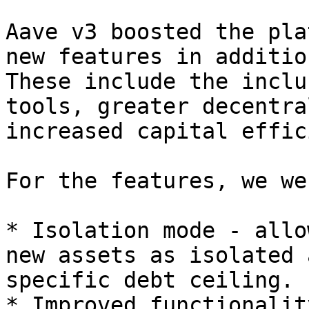
Aave v3 boosted the pla
new features in additio
These include the inclu
tools, greater decentra
increased capital effic
For the features, we we
* Isolation mode - allo
new assets as isolated 
specific debt ceiling.

* Improved functionalit