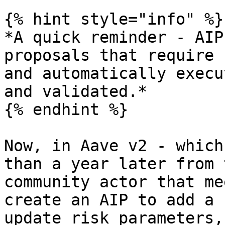
{% hint style="info" %}

*A quick reminder - AIP
proposals that require 
and automatically execu
and validated.*

{% endhint %}

Now, in Aave v2 - which
than a year later from 
community actor that me
create an AIP to add a 
update risk parameters,