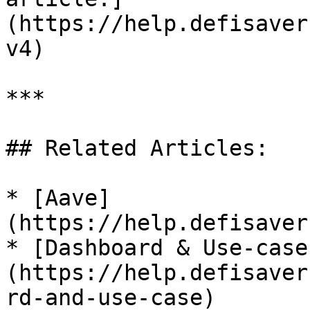
(https://help.defisaver
v4)

***

## Related Articles:

* [Aave]
(https://help.defisaver
* [Dashboard & Use-case
(https://help.defisaver
rd-and-use-case)
