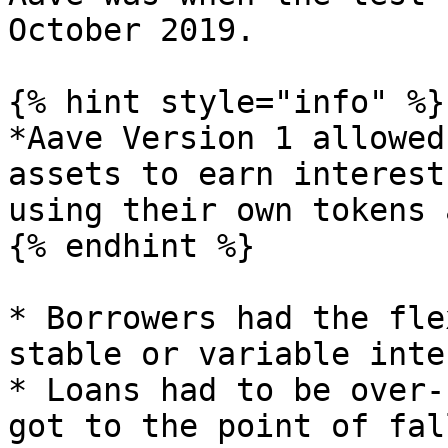
October 2019.

{% hint style="info" %}

*Aave Version 1 allowed
assets to earn interest
using their own tokens 
{% endhint %}

* Borrowers had the fle
stable or variable inte
* Loans had to be over-
got to the point of fal