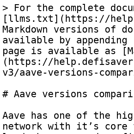
> For the complete docu
[llms.txt](https://help
Markdown versions of do
available by appending 
page is available as [M
(https://help.defisaver
v3/aave-versions-compar
# Aave versions comparis
Aave has one of the hig
network with it’s core 