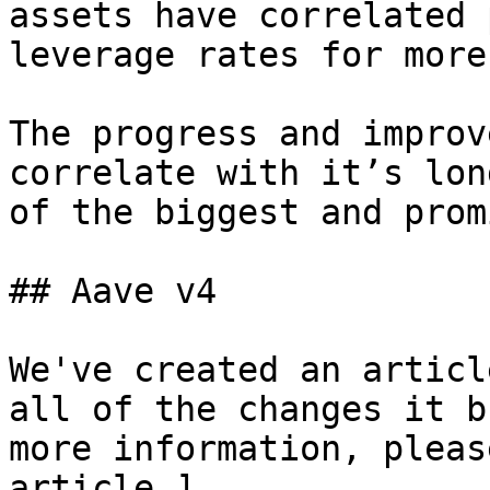
assets have correlated 
leverage rates for more
The progress and improv
correlate with it’s lon
of the biggest and prom
## Aave v4

We've created an articl
all of the changes it b
more information, pleas
article.]