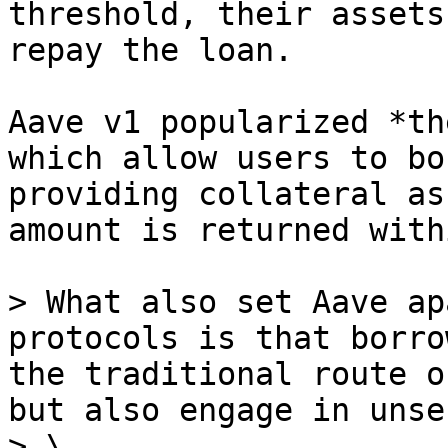
threshold, their assets
repay the loan.

Aave v1 popularized *th
which allow users to bo
providing collateral as
amount is returned with
> What also set Aave ap
protocols is that borro
the traditional route o
but also engage in unse
> \
