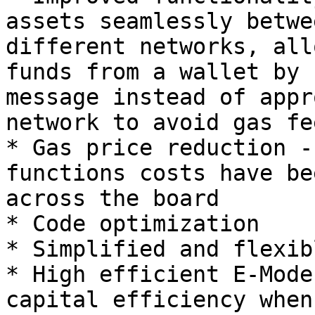
assets seamlessly betwe
different networks, all
funds from a wallet by 
message instead of appr
network to avoid gas fee
* Gas price reduction -
functions costs have be
across the board

* Code optimization

* Simplified and flexib
* High efficient E-Mode
capital efficiency when