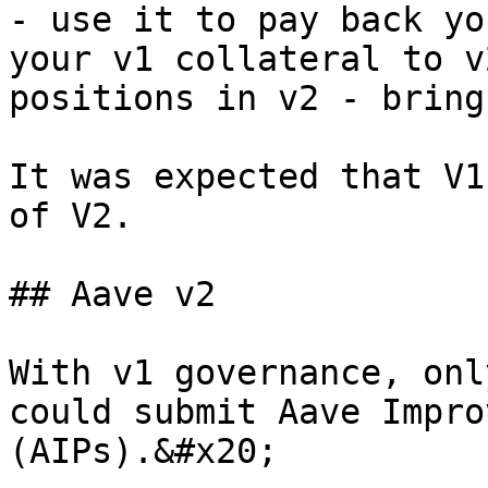
- use it to pay back yo
your v1 collateral to v
positions in v2 - bring
It was expected that V1
of V2.

## Aave v2

With v1 governance, onl
could submit Aave Impro
(AIPs).&#x20;
