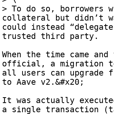
> To do so, borrowers w
collateral but didn’t w
could instead “delegate
trusted third party.

When the time came and 
official, a migration t
all users can upgrade f
to Aave v2.&#x20;

It was actually execute
a single transaction (t