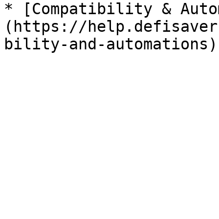
* [Compatibility & Auto
(https://help.defisaver