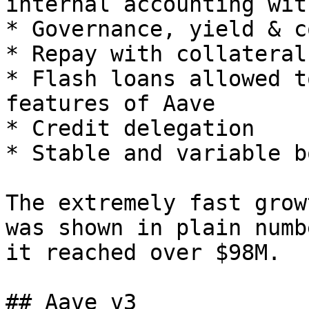
internal accounting wit
* Governance, yield & c
* Repay with collateral

* Flash loans allowed t
features of Aave

* Credit delegation

* Stable and variable b
The extremely fast grow
was shown in plain numb
it reached over $98M.

## Aave v3
