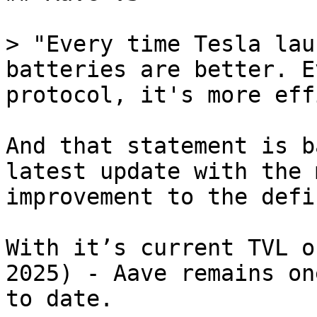
> "Every time Tesla lau
batteries are better. E
protocol, it's more eff
And that statement is b
latest update with the 
improvement to the defi
With it’s current TVL o
2025) - Aave remains on
to date.
