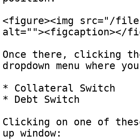
<figure><img src="/file
alt=""><figcaption></fi
Once there, clicking th
dropdown menu where you
* Collateral Switch

* Debt Switch

Clicking on one of thes
up window:
