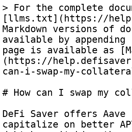
> For the complete docu
[llms.txt](https://help
Markdown versions of do
available by appending 
page is available as [M
(https://help.defisaver
can-i-swap-my-collatera
# How can I swap my col
DeFi Saver offers Aave 
capitalize on better AP