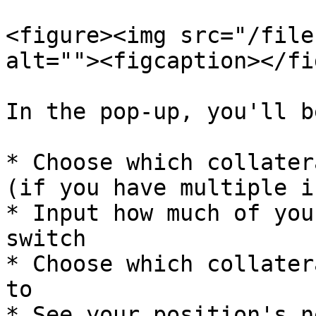
<figure><img src="/file
alt=""><figcaption></fi
In the pop-up, you'll b
* Choose which collater
(if you have multiple i
* Input how much of you
switch

* Choose which collater
to

* See your position's n