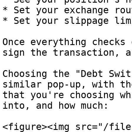
* Set your exchange rout
* Set your slippage limi
Once everything checks 
sign the transaction, a
Choosing the "Debt Swit
similar pop-up, with th
that you're choosing wh
into, and how much:

<figure><img src="/file