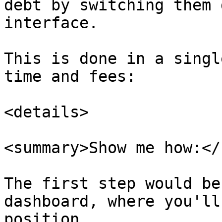
debt by switching them 
interface.

This is done in a singl
time and fees:

<details>

<summary>Show me how:</
The first step would be
dashboard, where you'll
position.
