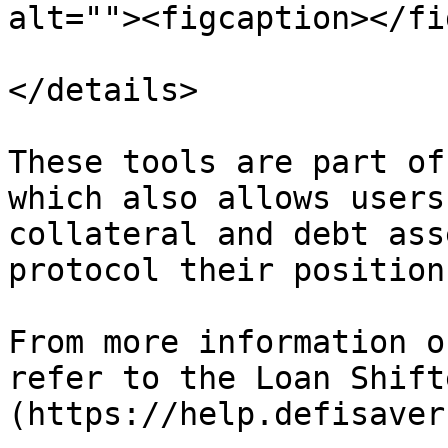
alt=""><figcaption></fi
</details>

These tools are part of
which also allows users
collateral and debt ass
protocol their position
From more information o
refer to the Loan Shift