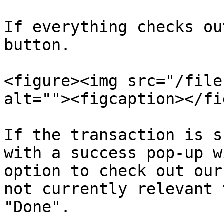
If everything checks ou
button.

<figure><img src="/file
alt=""><figcaption></fi
If the transaction is s
with a success pop-up w
option to check out our
not currently relevant 
"Done".
