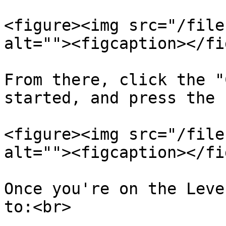
<figure><img src="/file
alt=""><figcaption></fi
From there, click the "
started, and press the 
<figure><img src="/file
alt=""><figcaption></fi
Once you're on the Leve
to:<br>
