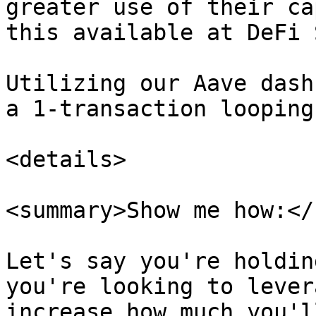
greater use of their ca
this available at DeFi 
Utilizing our Aave dash
a 1-transaction looping
<details>

<summary>Show me how:</
Let's say you're holdin
you're looking to lever
increase how much you'l