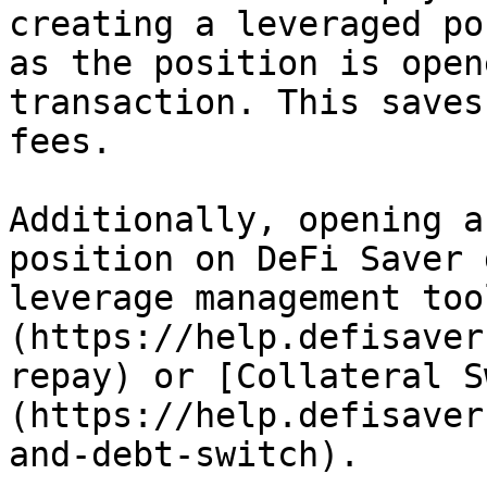
creating a leveraged po
as the position is open
transaction. This saves
fees.

Additionally, opening a
position on DeFi Saver 
leverage management too
(https://help.defisaver
repay) or [Collateral S
(https://help.defisaver
and-debt-switch).
