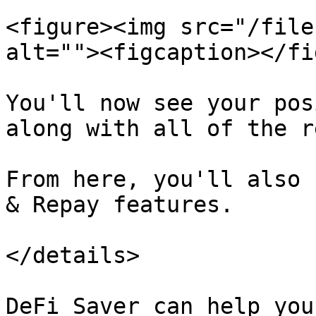
<figure><img src="/file
alt=""><figcaption></fi
You'll now see your pos
along with all of the r
From here, you'll also 
& Repay features.

</details>

DeFi Saver can help you