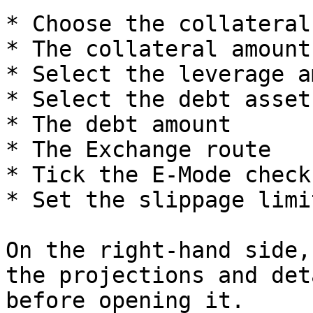
* Choose the collateral
* The collateral amount

* Select the leverage a
* Select the debt asset

* The debt amount

* The Exchange route

* Tick the E-Mode checkb
* Set the slippage limit
On the right-hand side,
the projections and det
before opening it.
