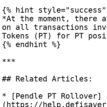
{% hint style="success" 
*At the moment, there a
on all transactions inv
Tokens (PT) for PT posi
{% endhint %}

***

## Related Articles:

* [Pendle PT Rollover]
(https://help.defisaver