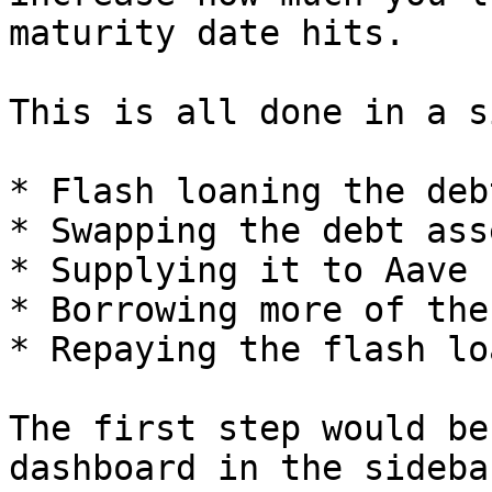
maturity date hits.

This is all done in a s
* Flash loaning the deb
* Swapping the debt ass
* Supplying it to Aave

* Borrowing more of the
* Repaying the flash loa
The first step would be
dashboard in the sidebar