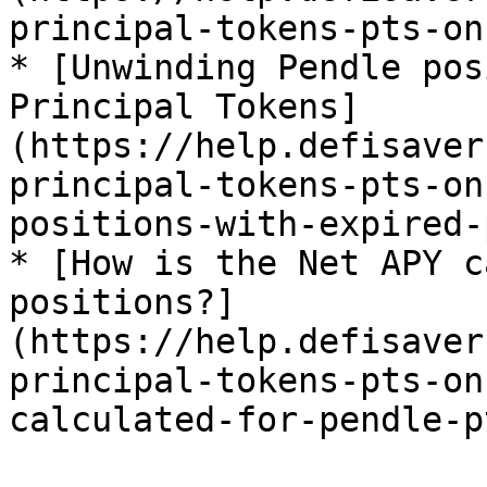
principal-tokens-pts-on
* [Unwinding Pendle pos
Principal Tokens]
(https://help.defisaver
principal-tokens-pts-on
positions-with-expired-
* [How is the Net APY c
positions?]
(https://help.defisaver
principal-tokens-pts-on