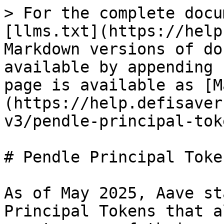
> For the complete docu
[llms.txt](https://help
Markdown versions of do
available by appending 
page is available as [M
(https://help.defisaver
v3/pendle-principal-tok
# Pendle Principal Toke
As of May 2025, Aave st
Principal Tokens that a