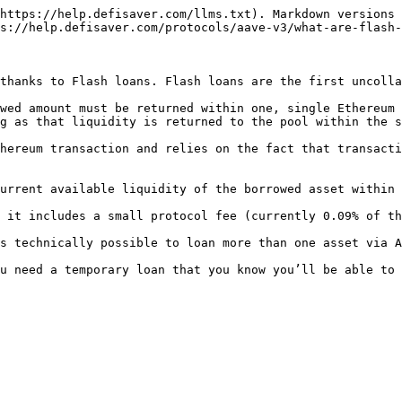
https://help.defisaver.com/llms.txt). Markdown versions 
s://help.defisaver.com/protocols/aave-v3/what-are-flash-
thanks to Flash loans. Flash loans are the first uncolla
wed amount must be returned within one, single Ethereum 
g as that liquidity is returned to the pool within the s
hereum transaction and relies on the fact that transacti
urrent available liquidity of the borrowed asset within 
 it includes a small protocol fee (currently 0.09% of th
s technically possible to loan more than one asset via A
u need a temporary loan that you know you’ll be able to 