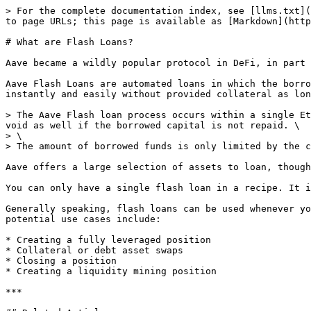
> For the complete documentation index, see [llms.txt](
to page URLs; this page is available as [Markdown](http
# What are Flash Loans?

Aave became a wildly popular protocol in DeFi, in part 
Aave Flash Loans are automated loans in which the borro
instantly and easily without provided collateral as lon
> The Aave Flash loan process occurs within a single Et
void as well if the borrowed capital is not repaid. \

> \

> The amount of borrowed funds is only limited by the c
Aave offers a large selection of assets to loan, though
You can only have a single flash loan in a recipe. It i
Generally speaking, flash loans can be used whenever yo
potential use cases include:

* Creating a fully leveraged position

* Collateral or debt asset swaps

* Closing a position

* Creating a liquidity mining position

***
