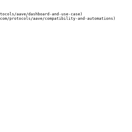
tocols/aave/dashboard-and-use-case)
