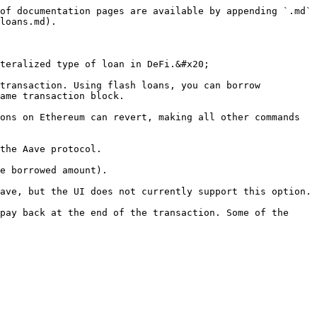
of documentation pages are available by appending `.md` 
loans.md).

teralized type of loan in DeFi.&#x20;

transaction. Using flash loans, you can borrow 
ame transaction block.

ons on Ethereum can revert, making all other commands 
the Aave protocol.

e borrowed amount).

ave, but the UI does not currently support this option.

pay back at the end of the transaction. Some of the 