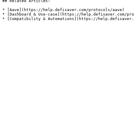
## Related Articles:

* [Aave](https://help.defisaver.com/protocols/aave)

* [Dashboard & Use-case](https://help.defisaver.com/pro