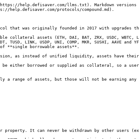
https://help.defisaver.com/llms.txt). Markdown versions 
s://help.defisaver.com/protocols/compound.md).

col that was originally founded in 2017 with upgrades th
ble collateral assets (ETH, DAI, BAT, ZRX, USDC, WBTC, L
DT, TUSD, LINK, USDP, UNI, COMP, MKR, SUSHI, AAVE and YF
of **single borrowable assets**.

sion, as instead of unified liquidity, assets have their
 be either borrowed or supplied as collateral, so a user
ly a range of assets, but those will not be earning any 
r property. It can never be withdrawn by other users (ex