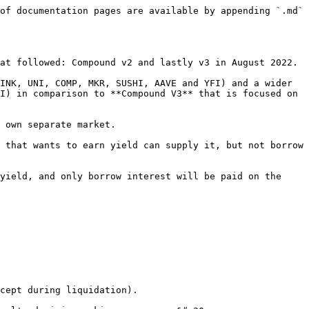
of documentation pages are available by appending `.md` 
at followed: Compound v2 and lastly v3 in August 2022.

INK, UNI, COMP, MKR, SUSHI, AAVE and YFI) and a wider 
I) in comparison to **Compound V3** that is focused on 
 own separate market.

 that wants to earn yield can supply it, but not borrow 
yield, and only borrow interest will be paid on the 
cept during liquidation).
