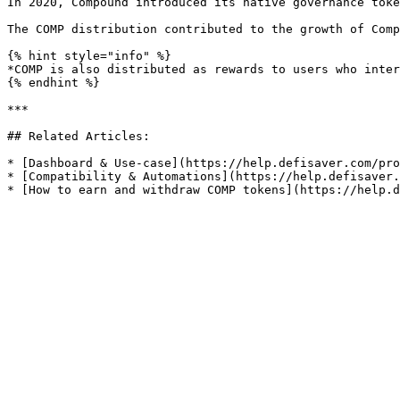
In 2020, Compound introduced its native governance toke
The COMP distribution contributed to the growth of Comp
{% hint style="info" %}

*COMP is also distributed as rewards to users who inter
{% endhint %}

***

## Related Articles:

* [Dashboard & Use-case](https://help.defisaver.com/pro
* [Compatibility & Automations](https://help.defisaver.