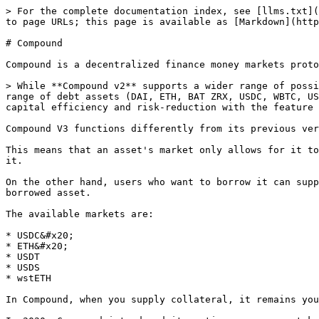
> For the complete documentation index, see [llms.txt](
to page URLs; this page is available as [Markdown](http
# Compound

Compound is a decentralized finance money markets proto
> While **Compound v2** supports a wider range of possi
range of debt assets (DAI, ETH, BAT ZRX, USDC, WBTC, US
capital efficiency and risk-reduction with the feature 
Compound V3 functions differently from its previous ver
This means that an asset's market only allows for it to
it.

On the other hand, users who want to borrow it can supp
borrowed asset.

The available markets are:

* USDC&#x20;

* ETH&#x20;

* USDT

* USDS

* wstETH

In Compound, when you supply collateral, it remains you