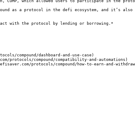
n, COMP, which allowed users to participate in the proto
ound as a protocol in the defi ecosystem, and it’s also 
act with the protocol by lending or borrowing.*

tocols/compound/dashboard-and-use-case)

com/protocols/compound/compatibility-and-automations)
