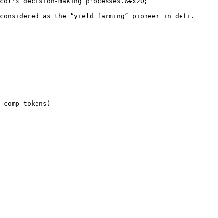
col's decision-making processes.&#x20;

considered as the “yield farming” pioneer in defi.
