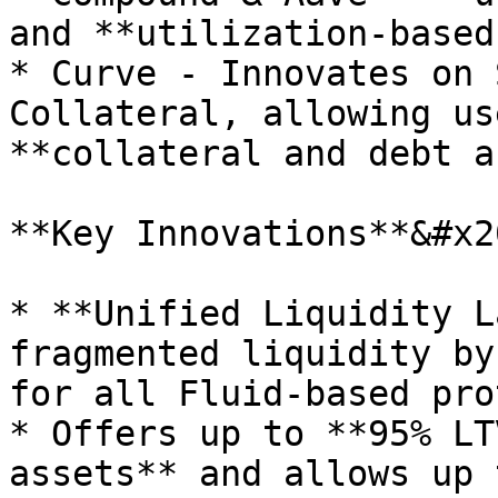
and **utilization-based
* Curve - Innovates on 
Collateral, allowing us
**collateral and debt a
**Key Innovations**&#x20
* **Unified Liquidity L
fragmented liquidity by
for all Fluid-based pro
* Offers up to **95% LT
assets** and allows up 