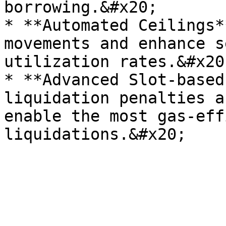
borrowing.&#x20;

* **Automated Ceilings*
movements and enhance s
utilization rates.&#x20;
* **Advanced Slot-based
liquidation penalties a
enable the most gas-eff