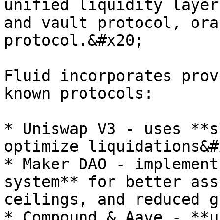
unified liquidity layer
and vault protocol, ora
protocol.&#x20;

Fluid incorporates prov
known protocols:

* Uniswap V3 - uses **s
optimize liquidations&#x
* Maker DAO - implement
system** for better ass
ceilings, and reduced g
* Compound & Aave - **u