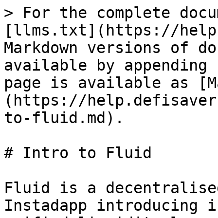
> For the complete docu
[llms.txt](https://help
Markdown versions of do
available by appending 
page is available as [M
(https://help.defisaver
to-fluid.md).

# Intro to Fluid

Fluid is a decentralise
Instadapp introducing i