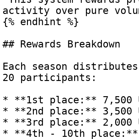
activity over pure volu
{% endhint %}

## Rewards Breakdown

Each season distributes
20 participants:

* **1st place:** 7,500 U
* **2nd place:** 3,500 U
* **3rd place:** 2,000 U
* **4th - 10th place:**