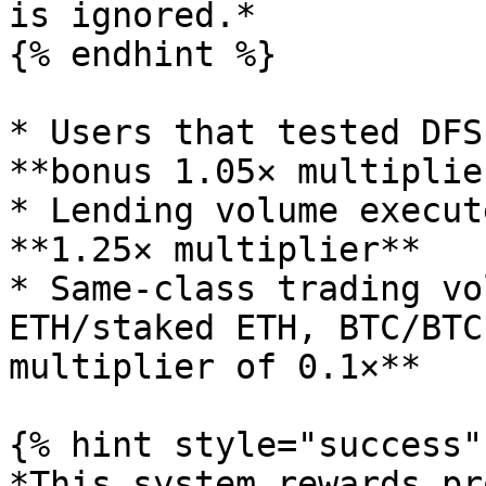
is ignored.*

{% endhint %}

* Users that tested DFS
**bonus 1.05× multiplie
* Lending volume execut
**1.25× multiplier**

* Same-class trading vo
ETH/staked ETH, BTC/BTC
multiplier of 0.1×**

{% hint style="success" 
*This system rewards pr