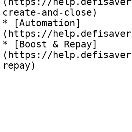
(https://help.defisaver
create-and-close)

* [Automation]
(https://help.defisaver
* [Boost & Repay]
(https://help.defisaver