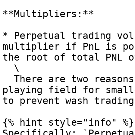
**Multipliers:**

* Perpetual trading vol
multiplier if PnL is po
the root of total PNL o
  \

  There are two reasons for this: to level the 
playing field for small
to prevent wash trading
{% hint style="info" %}

Specifically: `Perpetua