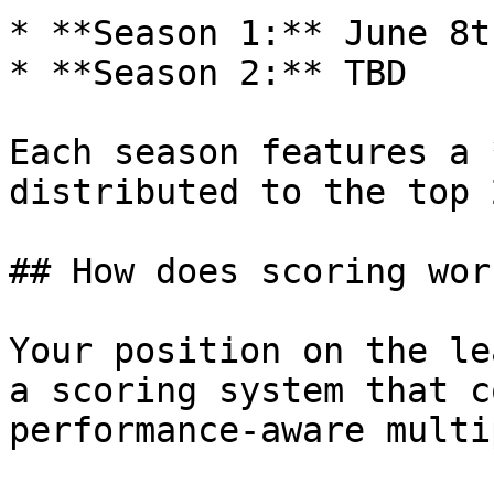
* **Season 1:** June 8t
* **Season 2:** TBD

Each season features a 
distributed to the top 
## How does scoring work
Your position on the le
a scoring system that c
performance-aware multi