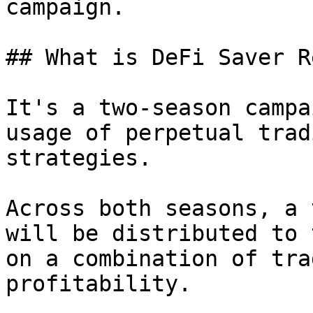
campaign.

## What is DeFi Saver R
It's a two-season campa
usage of perpetual trad
strategies.

Across both seasons, a 
will be distributed to 
on a combination of tra
profitability.
