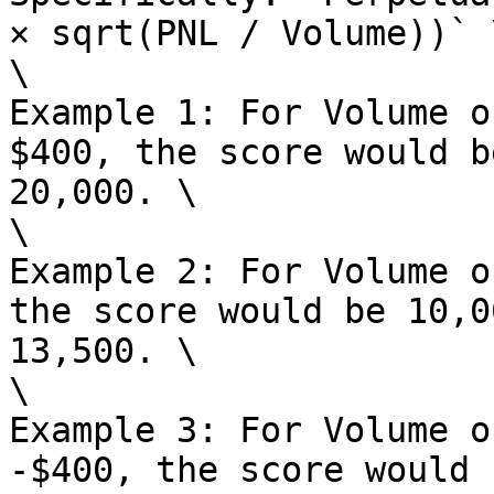
× sqrt(PNL / Volume))` \
\

Example 1: For Volume o
$400, the score would b
20,000. \

\

Example 2: For Volume o
the score would be 10,0
13,500. \

\

Example 3: For Volume o
-$400, the score would 