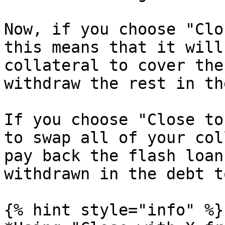
Now, if you choose "Clo
this means that it will
collateral to cover the
withdraw the rest in th
If you choose "Close to
to swap all of your col
pay back the flash loan
withdrawn in the debt t
{% hint style="info" %}
