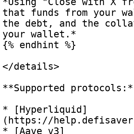
*Using "Close with X fr
that funds from your wa
the debt, and the colla
your wallet.*

{% endhint %}

</details>

**Supported protocols:**
* [Hyperliquid]
(https://help.defisaver
* [Aave v3]