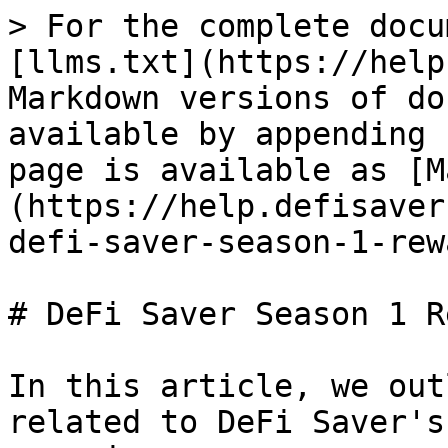
> For the complete docu
[llms.txt](https://help
Markdown versions of do
available by appending 
page is available as [M
(https://help.defisaver
defi-saver-season-1-rew
# DeFi Saver Season 1 R
In this article, we out
related to DeFi Saver's