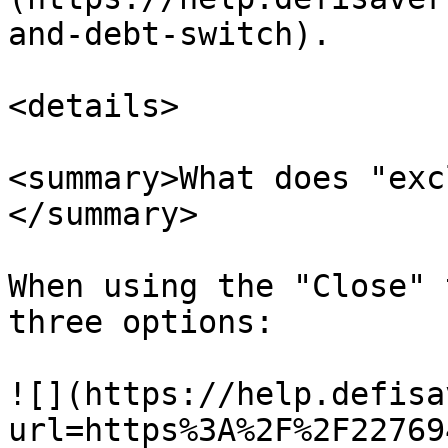
and-debt-switch).

<details>

<summary>What does "exc
</summary>

When using the "Close" 
three options:

![](https://help.defisa
url=https%3A%2F%2F22769