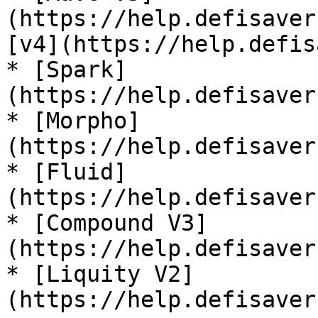
(https://help.defisaver
[v4](https://help.defis
* [Spark]
(https://help.defisaver
* [Morpho]
(https://help.defisaver
* [Fluid]
(https://help.defisaver
* [Compound V3]
(https://help.defisaver
* [Liquity V2]
(https://help.defisaver