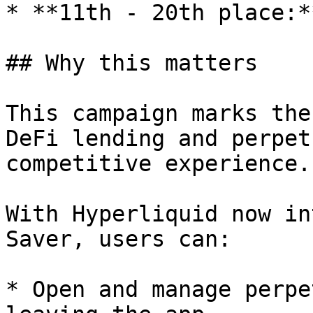
* **11th - 20th place:*
## Why this matters

This campaign marks the
DeFi lending and perpet
competitive experience.

With Hyperliquid now in
Saver, users can:

* Open and manage perpe