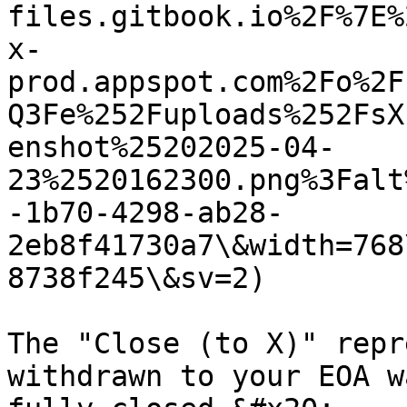
files.gitbook.io%2F%7E%
x-
prod.appspot.com%2Fo%2F
Q3Fe%252Fuploads%252FsX
enshot%25202025-04-
23%2520162300.png%3Falt
-1b70-4298-ab28-
2eb8f41730a7\&width=768
8738f245\&sv=2)

The "Close (to X)" repr
withdrawn to your EOA w