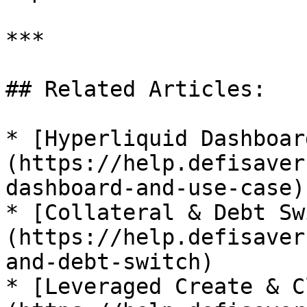
***

## Related Articles:

* [Hyperliquid Dashboar
(https://help.defisaver
dashboard-and-use-case)

* [Collateral & Debt Sw
(https://help.defisaver
and-debt-switch)

* [Leveraged Create & C