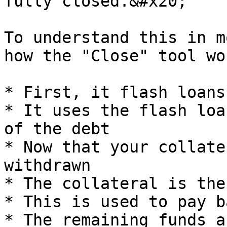
fully closed.&#x20;

To understand this in m
how the "Close" tool wo
* First, it flash loans
* It uses the flash loa
of the debt

* Now that your collate
withdrawn

* The collateral is the
* This is used to pay b
* The remaining funds a