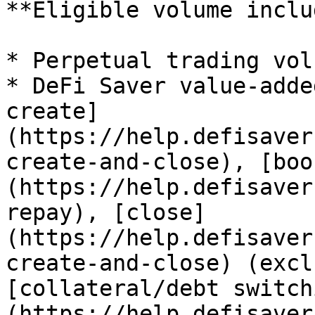
**Eligible volume inclu
* Perpetual trading vol
* DeFi Saver value-adde
create]
(https://help.defisaver
create-and-close), [boo
(https://help.defisaver
repay), [close]
(https://help.defisaver
create-and-close) (excl
[collateral/debt switch
(https://help.defisaver