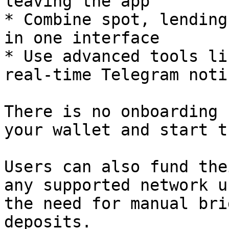
leaving the app

* Combine spot, lending
in one interface

* Use advanced tools li
real-time Telegram noti
There is no onboarding 
your wallet and start t
Users can also fund the
any supported network u
the need for manual bri
deposits.
