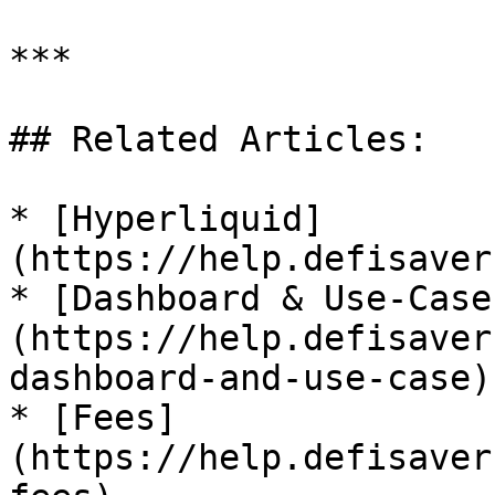
***

## Related Articles:

* [Hyperliquid]
(https://help.defisaver
* [Dashboard & Use-Case
(https://help.defisaver
dashboard-and-use-case)

* [Fees]
(https://help.defisaver