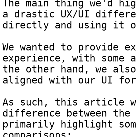
The main thing we'd hig
a drastic UX/UI differe
directly and using it o
We wanted to provide ex
experience, with some a
the other hand, we also
aligned with our UI for
As such, this article w
difference between the 
primarily highlight som
comparisons:
