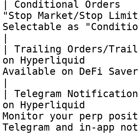
| Conditional Orders   
"Stop Market/Stop Limit
Selectable as "Conditional Orders"                     
|

| Trailing Orders/Trail
on Hyperliquid         
Available on DeFi Saver                                                          
|

| Telegram Notification
on Hyperliquid         
Monitor your perp posit
Telegram and in-app not