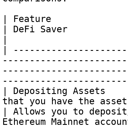
| Feature                            | Hyperl
| DeFi Saver                                                                       
|

| ---------------------
-----------------------
-----------------------
-----------------------
| Depositing Assets    
that you have the asset
| Allows you to deposit
Ethereum Mainnet accoun