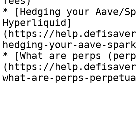
fees)

* [Hedging your Aave/Sp
Hyperliquid]
(https://help.defisaver
hedging-your-aave-spark
* [What are perps (perp
(https://help.defisaver