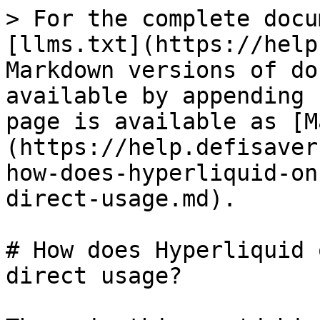
> For the complete docu
[llms.txt](https://help
Markdown versions of do
available by appending 
page is available as [M
(https://help.defisaver
how-does-hyperliquid-on
direct-usage.md).

# How does Hyperliquid 
direct usage?
