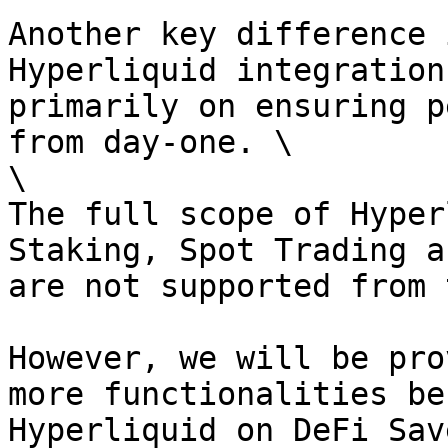
Another key difference 
Hyperliquid integration
primarily on ensuring p
from day-one. \

\

The full scope of Hyper
Staking, Spot Trading a
are not supported from 
However, we will be pro
more functionalities be
Hyperliquid on DeFi Save