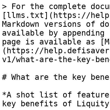
> For the complete docu
[llms.txt](https://help
Markdown versions of do
available by appending 
page is available as [M
(https://help.defisaver
v1/what-are-the-key-ben
# What are the key bene
*A shot list of feature
key benefits of Liquity