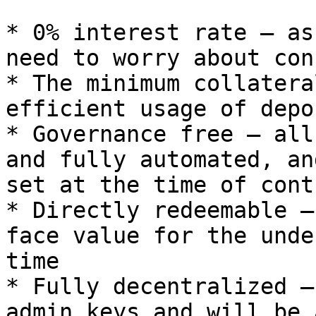
* 0% interest rate — as
need to worry about con
* The minimum collatera
efficient usage of depo
* Governance free — all
and fully automated, an
set at the time of cont
* Directly redeemable —
face value for the unde
time

* Fully decentralized —
admin keys and will be 