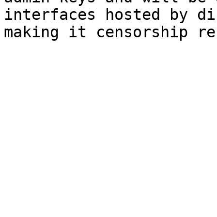
interfaces hosted by di