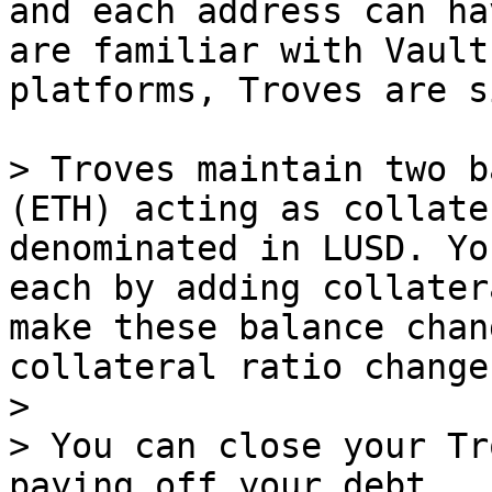
and each address can ha
are familiar with Vault
platforms, Troves are s
> Troves maintain two b
(ETH) acting as collate
denominated in LUSD. Yo
each by adding collater
make these balance chan
collateral ratio change
>

> You can close your Tr
paying off your debt.
