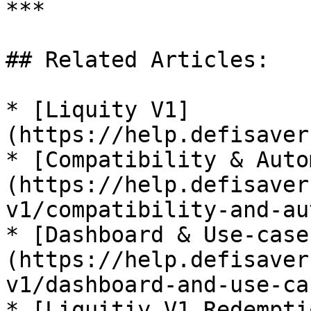
***

## Related Articles:

* [Liquity V1]
(https://help.defisaver
* [Compatibility & Auto
(https://help.defisaver
v1/compatibility-and-au
* [Dashboard & Use-case
(https://help.defisaver
v1/dashboard-and-use-cas
* [Liquitiy V1 Redempti