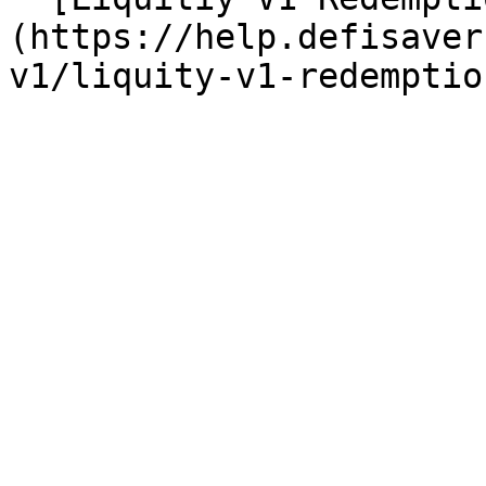
(https://help.defisaver