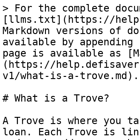
> For the complete docu
[llms.txt](https://help
Markdown versions of do
available by appending 
page is available as [M
(https://help.defisaver
v1/what-is-a-trove.md).

# What is a Trove?

A Trove is where you ta
loan. Each Trove is lin