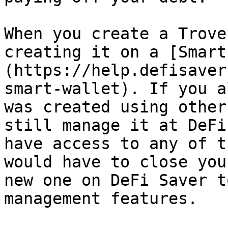
When you create a Trove
creating it on a [Smart
(https://help.defisaver
smart-wallet). If you a
was created using other
still manage it at DeFi
have access to any of t
would have to close you
new one on DeFi Saver t
management features.
