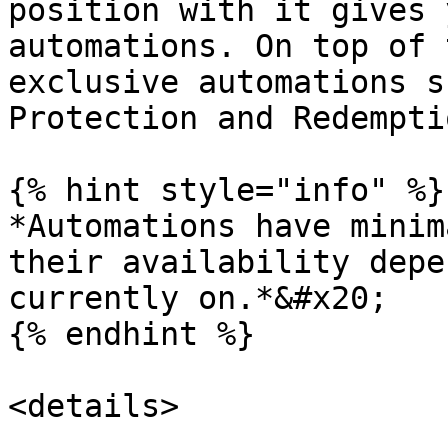
position with it gives 
automations. On top of 
exclusive automations s
Protection and Redempti
{% hint style="info" %}

*Automations have minim
their availability depe
currently on.*&#x20;

{% endhint %}

<details>
