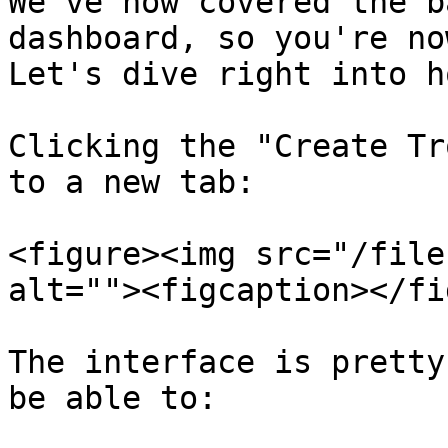
We've now covered the b
dashboard, so you're no
Let's dive right into h
Clicking the "Create Tr
to a new tab:

<figure><img src="/file
alt=""><figcaption></fi
The interface is pretty
be able to:
