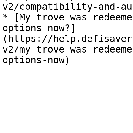
v2/compatibility-and-au
* [My trove was redeeme
options now?]
(https://help.defisaver
v2/my-trove-was-redeeme