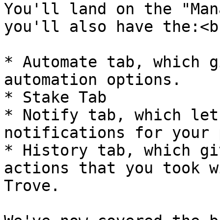
You'll land on the "Man
you'll also have the:<br
* Automate tab, which g
automation options.

* Stake Tab

* Notify tab, which let
notifications for your 
* History tab, which gi
actions that you took w
Trove.
