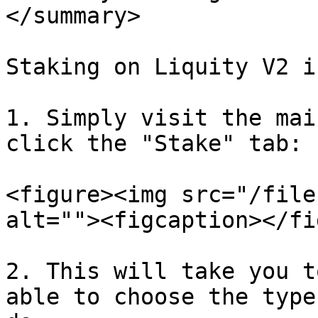
</summary>

Staking on Liquity V2 i
1. Simply visit the mai
click the "Stake" tab:

<figure><img src="/file
alt=""><figcaption></fi
2. This will take you t
able to choose the type