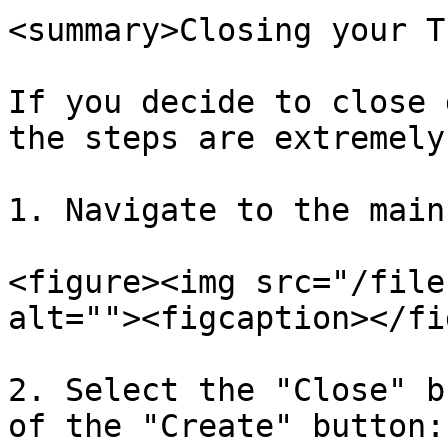
<summary>Closing your T
If you decide to close 
the steps are extremely
1. Navigate to the main
<figure><img src="/file
alt=""><figcaption></fi
2. Select the "Close" b
of the "Create" button:
