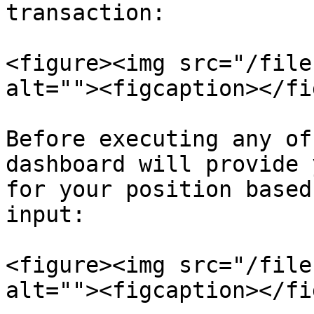
transaction:

<figure><img src="/file
alt=""><figcaption></fi
Before executing any of
dashboard will provide 
for your position based
input:

<figure><img src="/file
alt=""><figcaption></fi