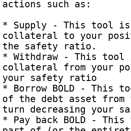
actions such as:

* Supply - This tool is
collateral to your posi
the safety ratio.

* Withdraw - This tool 
collateral from your po
your safety ratio

* Borrow BOLD - This to
of the debt asset from 
turn decreasing your sa
* Pay back BOLD - This 
part of (or the entiret