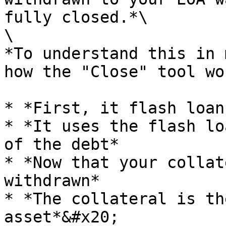
fully closed.*\

\

*To understand this in 
how the "Close" tool wo
* *First, it flash loan
* *It uses the flash lo
of the debt*

* *Now that your collat
withdrawn*

* *The collateral is th
asset*&#x20;
