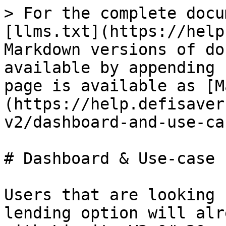
> For the complete docu
[llms.txt](https://help
Markdown versions of do
available by appending 
page is available as [M
(https://help.defisaver
v2/dashboard-and-use-ca
# Dashboard & Use-case

Users that are looking 
lending option will alr