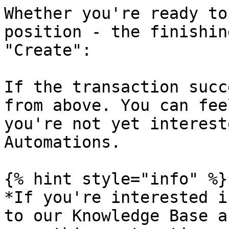
Whether you're ready to
position - the finishin
"Create":

If the transaction succ
from above. You can fee
you're not yet interest
Automations.

{% hint style="info" %}

*If you're interested i
to our Knowledge Base a