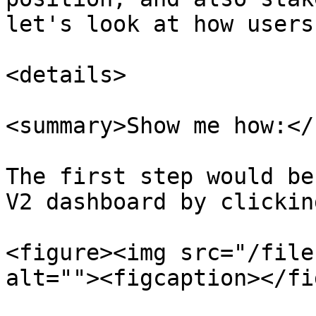
let's look at how users
<details>

<summary>Show me how:</
The first step would be
V2 dashboard by clickin
<figure><img src="/file
alt=""><figcaption></fi