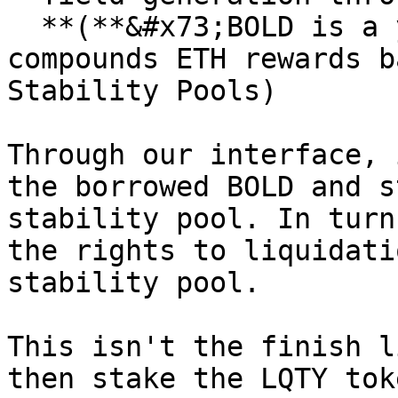
  **(**&#x73;BOLD is a yield-bearing token that 
compounds ETH rewards b
Stability Pools)

Through our interface, 
the borrowed BOLD and s
stability pool. In turn
the rights to liquidati
stability pool.

This isn't the finish l
then stake the LQTY tok