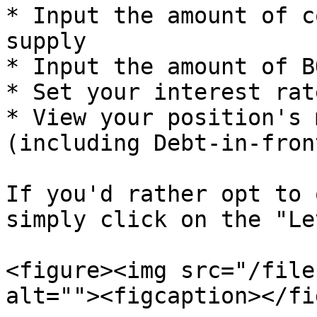
* Input the amount of c
supply

* Input the amount of B
* Set your interest rate
* View your position's m
(including Debt-in-front
If you'd rather opt to 
simply click on the "Le
<figure><img src="/file
alt=""><figcaption></fi