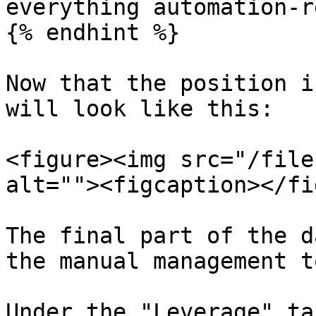
everything automation-r
{% endhint %}

Now that the position i
will look like this:

<figure><img src="/file
alt=""><figcaption></fi
The final part of the d
the manual management t
Under the "Leverage" ta