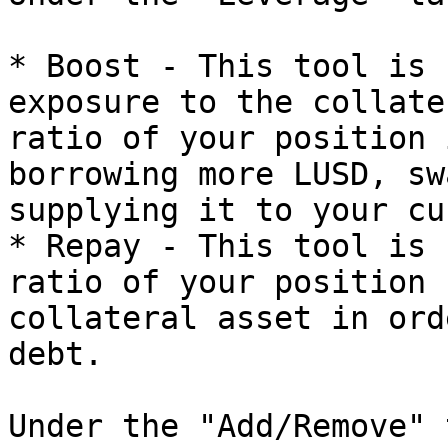
* Boost - This tool is 
exposure to the collate
ratio of your position 
borrowing more LUSD, sw
supplying it to your cu
* Repay - This tool is 
ratio of your position 
collateral asset in ord
debt.

Under the "Add/Remove" 