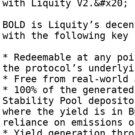
with Liquity V2.&#x20;

BOLD is Liquity’s decen
with the following key 
* Redeemable at any poi
the protocol’s underlyi
* Free from real-world 
* 100% of the generated
Stability Pool deposito
where the yield is in B
reliance on emissions o
* Yield generation thro