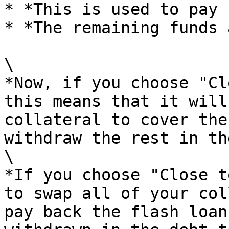
* *This is used to pay 
* *The remaining funds 
\

*Now, if you choose "Cl
this means that it will
collateral to cover the
withdraw the rest in th
\

*If you choose "Close t
to swap all of your col
pay back the flash loan