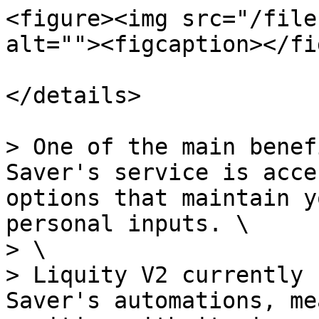
<figure><img src="/file
alt=""><figcaption></fi
</details>

> One of the main benef
Saver's service is acce
options that maintain y
personal inputs. \

> \

> Liquity V2 currently 
Saver's automations, me