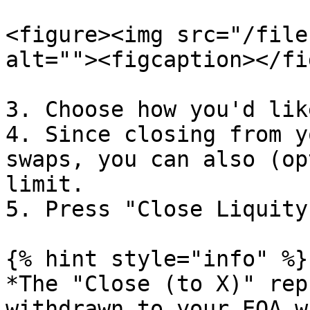
<figure><img src="/file
alt=""><figcaption></fi
3. Choose how you'd lik
4. Since closing from y
swaps, you can also (op
limit.

5. Press "Close Liquity
{% hint style="info" %}

*The "Close (to X)" rep
withdrawn to your EOA w