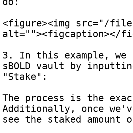
do:

<figure><img src="/file
alt=""><figcaption></fi
3. In this example, we 
sBOLD vault by inputtin
"Stake":

The process is the exac
Additionally, once we'v
see the staked amount o