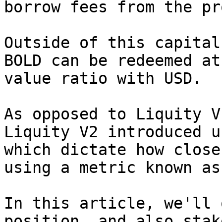
borrow fees from the pr
Outside of this capital
BOLD can be redeemed at
value ratio with USD.

As opposed to Liquity V
Liquity V2 introduced u
which dictate how close
using a metric known as
In this article, we'll 
position, and also stak