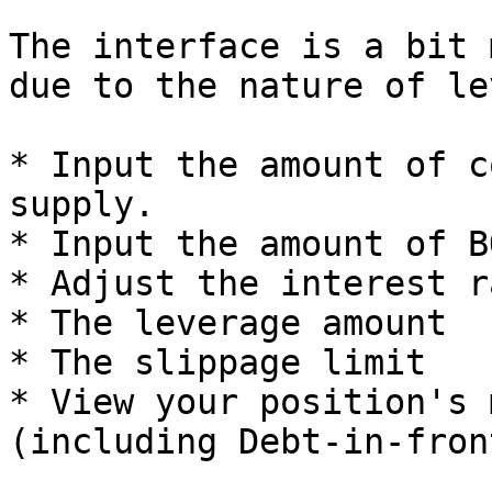
The interface is a bit 
due to the nature of le
* Input the amount of c
supply.

* Input the amount of B
* Adjust the interest ra
* The leverage amount

* The slippage limit

* View your position's 
(including Debt-in-front