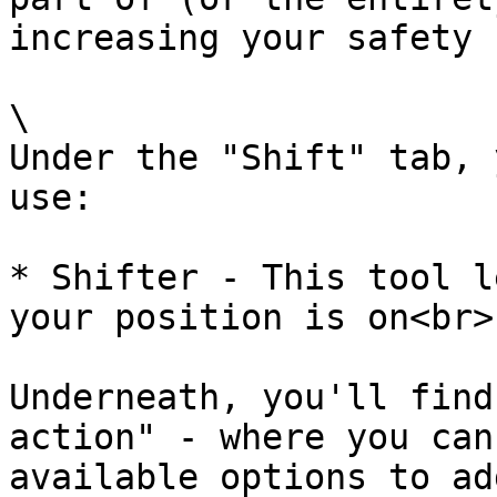
increasing your safety 
\

Under the "Shift" tab, 
use:

* Shifter - This tool l
your position is on<br>

Underneath, you'll find
action" - where you can
available options to ad