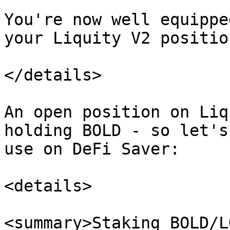
You're now well equippe
your Liquity V2 positio
</details>

An open position on Liq
holding BOLD - so let's
use on DeFi Saver:

<details>

<summary>Staking BOLD/L