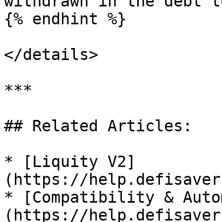
withdrawn in the debt t
{% endhint %}

</details>

***

## Related Articles:

* [Liquity V2]
(https://help.defisaver
* [Compatibility & Auto
(https://help.defisaver