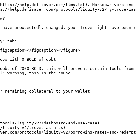
https://help.defisaver.com/llms.txt). Markdown versions 
s://help.defisaver.com/protocols/liquity-v2/my-trove-was
w?

 have unexpectedly changed, your Trove might have been r
y" tab:

figcaption></figcaption></figure>

ove with 0 BOLD of debt.

debt of 2000 BOLD, this will prevent certain tools from 
l" warning, this is the cause.

r remaining collateral to your wallet

tocols/liquity-v2/dashboard-and-use-case)

/liquity-v2/troves-as-nfts)
