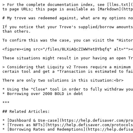
> For the complete documentation index, see [llms.txt](
to page URLs; this page is available as [Markdown](http
# My trove was redeemed against, what are my options no
If you notice that your Trove's supplied/borrow amounts
than others.

To confirm this was the case, you can visit the "Histor
<figure><img src="/files/8LXiAQcZIWWYetDYbqfq" alt=""><
These situations might result in your having an open Tr
> Considering that Liquity v2 Troves require a minimum 
certain tool and get a "Transaction is estimated to fai
There are only two solutions in this situation:<br>

* Using the "Close" tool in order to fully withdraw you
* Borrowing over 2000 BOLD in debt

***

## Related Articles:

* [Dashboard & Use-case](https://help.defisaver.com/pro
* [Troves as NFTs](https://help.defisaver.com/protocols