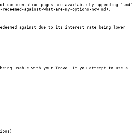
of documentation pages are available by appending `.md` 
-redeemed-against-what-are-my-options-now.md).

edeemed against due to its interest rate being lower 
being usable with your Trove. If you attempt to use a 