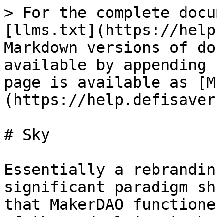
> For the complete docu
[llms.txt](https://help
Markdown versions of do
available by appending 
page is available as [M
(https://help.defisaver
# Sky

Essentially a rebrandin
significant paradigm sh
that MakerDAO functione