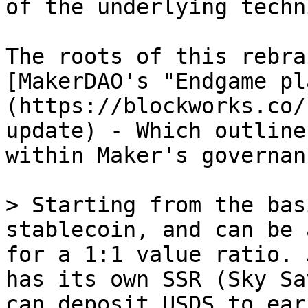
of the underlying techn
The roots of this rebra
[MakerDAO's "Endgame pl
(https://blockworks.co/
update) - Which outline
within Maker's governan
> Starting from the bas
stablecoin, and can be 
for a 1:1 value ratio. 
has its own SSR (Sky Sa
can deposit USDS to ear