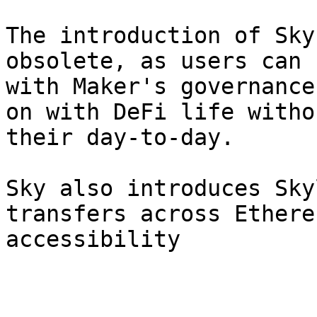
The introduction of Sky
obsolete, as users can 
with Maker's governance
on with DeFi life witho
their day-to-day.

Sky also introduces Sky
transfers across Ethere