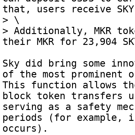
that, users receive SKY
> \

> Additionally, MKR tok
their MKR for 23,904 SK
Sky did bring some inno
of the most prominent o
This function allows th
block token transfers u
serving as a safety mec
periods (for example, i
occurs).
