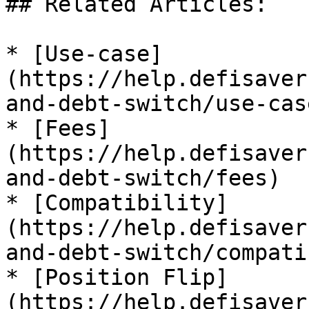
## Related Articles:

* [Use-case]
(https://help.defisaver
and-debt-switch/use-case
* [Fees]
(https://help.defisaver
and-debt-switch/fees)

* [Compatibility]
(https://help.defisaver
and-debt-switch/compati
* [Position Flip]
(https://help.defisaver