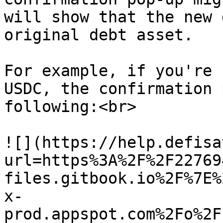
will show that the new 
original debt asset.

For example, if you're 
USDC, the confirmation 
following:<br>

![](https://help.defisa
url=https%3A%2F%2F22769
files.gitbook.io%2F%7E%
x-
prod.appspot.com%2Fo%2F