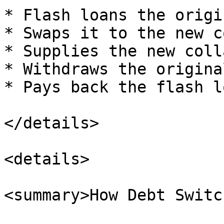
* Flash loans the origi
* Swaps it to the new c
* Supplies the new coll
* Withdraws the origina
* Pays back the flash lo
</details>

<details>

<summary>How Debt Switc