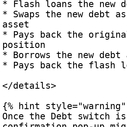
* Flash loans the new d
* Swaps the new debt as
asset

* Pays back the origina
position

* Borrows the new debt 
* Pays back the flash lo
</details>

{% hint style="warning" 
Once the Debt switch is
confirmation pop-up mig