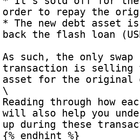
* It's sold off for the
order to repay the orig
* The new debt asset is
back the flash loan (USD
As such, the only swap 
transaction is selling 
asset for the original 
\

Reading through how eac
will also help you unde
up during these transac
{% endhint %}
