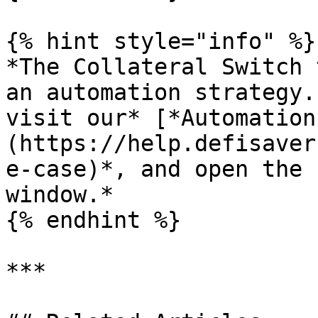
{% hint style="info" %}

*The Collateral Switch 
an automation strategy.
visit our* [*Automation
(https://help.defisaver
e-case)*, and open the 
window.*

{% endhint %}

***
