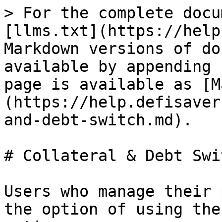
> For the complete docu
[llms.txt](https://help
Markdown versions of do
available by appending 
page is available as [M
(https://help.defisaver
and-debt-switch.md).

# Collateral & Debt Swit
Users who manage their 
the option of using the