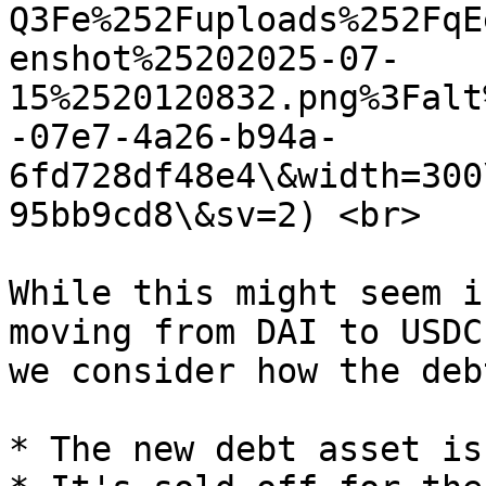
Q3Fe%252Fuploads%252FqE
enshot%25202025-07-
15%2520120832.png%3Falt
-07e7-4a26-b94a-
6fd728df48e4\&width=300
95bb9cd8\&sv=2) <br>

While this might seem i
moving from DAI to USDC
we consider how the deb
* The new debt asset is