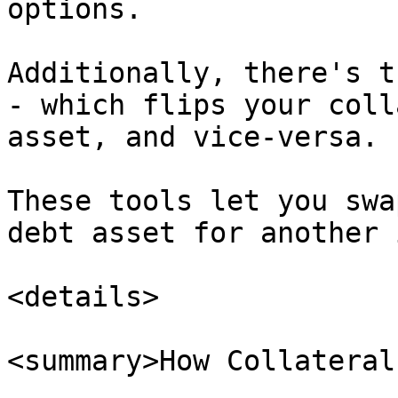
options.

Additionally, there's t
- which flips your coll
asset, and vice-versa.

These tools let you swa
debt asset for another 
<details>

<summary>How Collateral