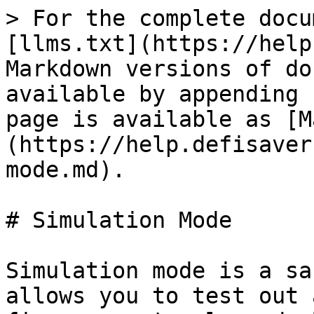
> For the complete docu
[llms.txt](https://help
Markdown versions of do
available by appending 
page is available as [M
(https://help.defisaver
mode.md).

# Simulation Mode

Simulation mode is a sa
allows you to test out 