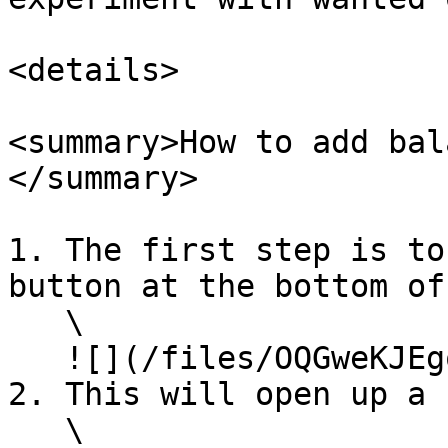
<details>

<summary>How to add bal
</summary>

1. The first step is to
button at the bottom of
   \

   ![](/files/OQGweKJEgoeq1BjDSUee)<br>

2. This will open up a 
   \
