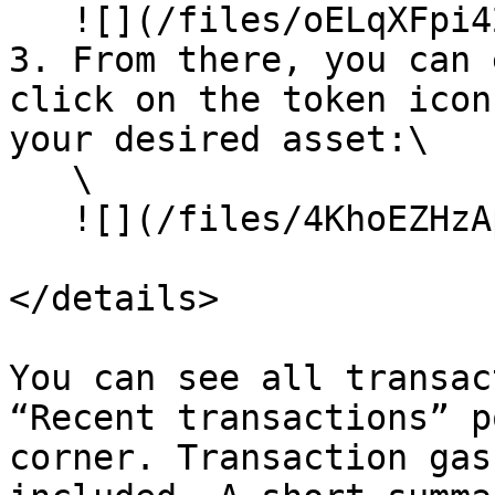
   ![](/files/oELqXFpi42vLYO51mqRb)<br>

3. From there, you can 
click on the token icon
your desired asset:\

   \

   ![](/files/4KhoEZHzApJ7UWNPNqPR)<br>

</details>

You can see all transac
“Recent transactions” p
corner. Transaction gas