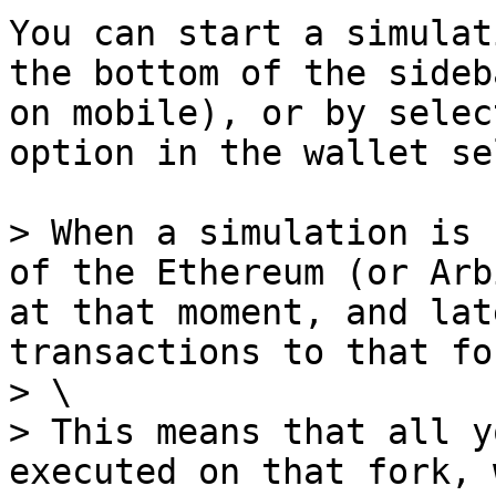
You can start a simulat
the bottom of the sideb
on mobile), or by selec
option in the wallet se
> When a simulation is 
of the Ethereum (or Arb
at that moment, and lat
transactions to that fo
> \

> This means that all y
executed on that fork, 