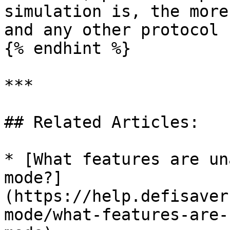
simulation is, the more
and any other protocol 
{% endhint %}

***

## Related Articles:

* [What features are un
mode?]
(https://help.defisaver
mode/what-features-are-