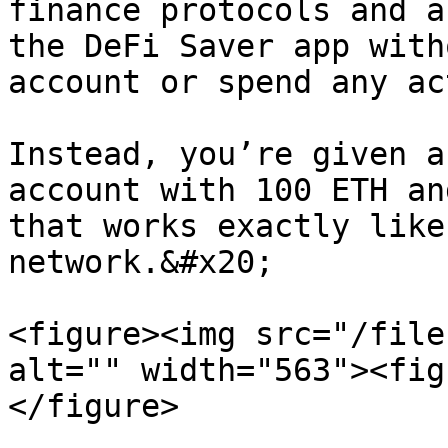
finance protocols and a
the DeFi Saver app with
account or spend any ac
Instead, you’re given a
account with 100 ETH an
that works exactly like
network.&#x20;

<figure><img src="/file
alt="" width="563"><fig
</figure>
