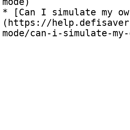
mode)

* [Can I simulate my ow
(https://help.defisaver