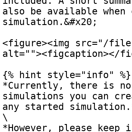
included. A short summa
also be available when 
simulation.&#x20;

<figure><img src="/file
alt=""><figcaption></fi
{% hint style="info" %}

*Currently, there is no
simulations you can cre
any started simulation.*
\

*However, please keep i