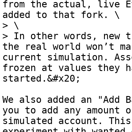
from the actual, live E
added to that fork. \

> \

> In other words, new t
the real world won’t ma
current simulation. Ass
frozen at values they h
started.&#x20;

We also added an "Add B
you to add any amount o
simulated account. This
experiment with wanted 