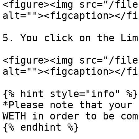
<figure><img src="/file
alt=""><figcaption></fi
5. You click on the Lim
<figure><img src="/file
alt=""><figcaption></fi
{% hint style="info" %}

*Please note that your 
WETH in order to be com
{% endhint %}
