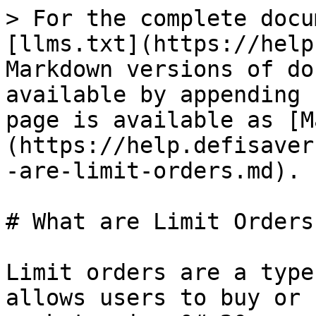
> For the complete docu
[llms.txt](https://help
Markdown versions of do
available by appending 
page is available as [M
(https://help.defisaver
-are-limit-orders.md).

# What are Limit Orders?
Limit orders are a type
allows users to buy or 