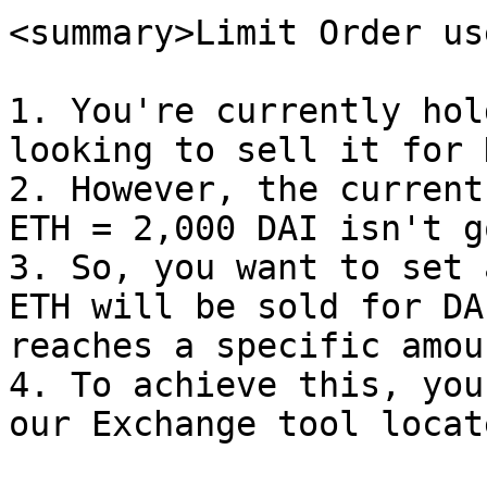
<summary>Limit Order us
1. You're currently hol
looking to sell it for D
2. However, the current
ETH = 2,000 DAI isn't g
3. So, you want to set 
ETH will be sold for DA
reaches a specific amoun
4. To achieve this, you
our Exchange tool locat