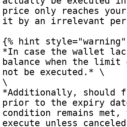
actually be executed in
price only reaches your
it by an irrelevant per
{% hint style="warning" 
*In case the wallet lac
balance when the limit 
not be executed.* \

\

*Additionally, should f
prior to the expiry dat
condition remains met, 
execute unless canceled.