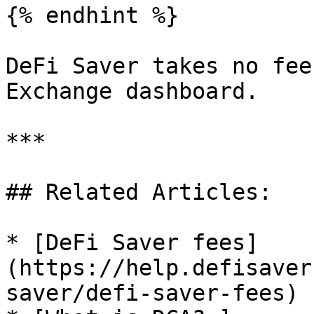
{% endhint %}

DeFi Saver takes no fee
Exchange dashboard.

***

## Related Articles:

* [DeFi Saver fees]
(https://help.defisaver
saver/defi-saver-fees)
