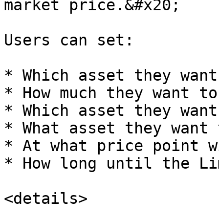
market price.&#x20;

Users can set:

* Which asset they want
* How much they want to
* Which asset they want
* What asset they want 
* At what price point w
* How long until the Li
<details>
