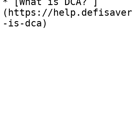
* [What is DCA? ]
(https://help.defisaver