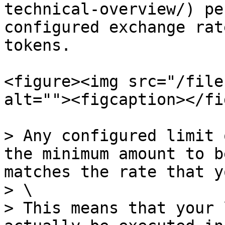
technical-overview/) pe
configured exchange rat
tokens.

<figure><img src="/file
alt=""><figcaption></fi
> Any configured limit 
the minimum amount to b
matches the rate that y
> \

> This means that your 