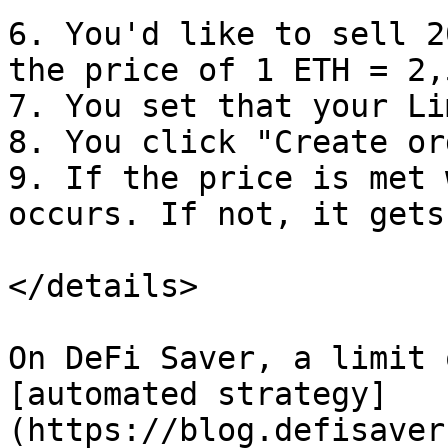
6. You'd like to sell 2
the price of 1 ETH = 2,
7. You set that your Li
8. You click "Create ord
9. If the price is met 
occurs. If not, it gets
</details>

On DeFi Saver, a limit 
[automated strategy]
(https://blog.defisaver