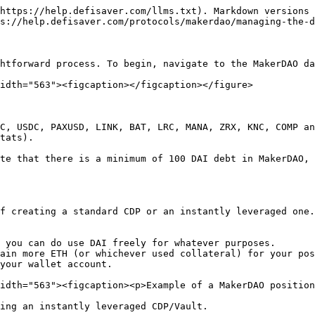
https://help.defisaver.com/llms.txt). Markdown versions 
s://help.defisaver.com/protocols/makerdao/managing-the-d
htforward process. To begin, navigate to the MakerDAO da
idth="563"><figcaption></figcaption></figure>

C, USDC, PAXUSD, LINK, BAT, LRC, MANA, ZRX, KNC, COMP an
tats).

te that there is a minimum of 100 DAI debt in MakerDAO, 
f creating a standard CDP or an instantly leveraged one.
 you can do use DAI freely for whatever purposes.

ain more ETH (or whichever used collateral) for your pos
your wallet account.

idth="563"><figcaption><p>Example of a MakerDAO position