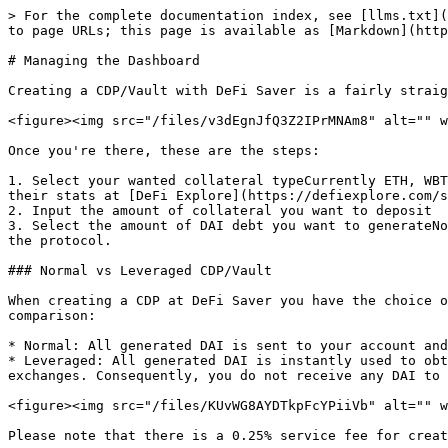
> For the complete documentation index, see [llms.txt](
to page URLs; this page is available as [Markdown](http
# Managing the Dashboard

Creating a CDP/Vault with DeFi Saver is a fairly straig
<figure><img src="/files/v3dEgnJfQ3Z2IPrMNAm8" alt="" w
Once you're there, these are the steps:

1. Select your wanted collateral typeCurrently ETH, WBT
their stats at [DeFi Explore](https://defiexplore.com/s
2. Input the amount of collateral you want to deposit

3. Select the amount of DAI debt you want to generateNo
the protocol.

### Normal vs Leveraged CDP/Vault

When creating a CDP at DeFi Saver you have the choice o
comparison:

* Normal: All generated DAI is sent to your account and
* Leveraged: All generated DAI is instantly used to obt
exchanges. Consequently, you do not receive any DAI to 
<figure><img src="/files/KUvWG8AYDTkpFcYPiiVb" alt="" w