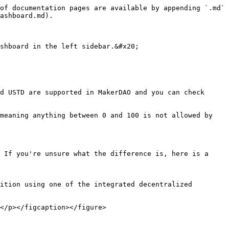
of documentation pages are available by appending `.md` 
ashboard.md).

shboard in the left sidebar.&#x20;

d USTD are supported in MakerDAO and you can check 
meaning anything between 0 and 100 is not allowed by 
 If you're unsure what the difference is, here is a 
ition using one of the integrated decentralized 
</p></figcaption></figure>
