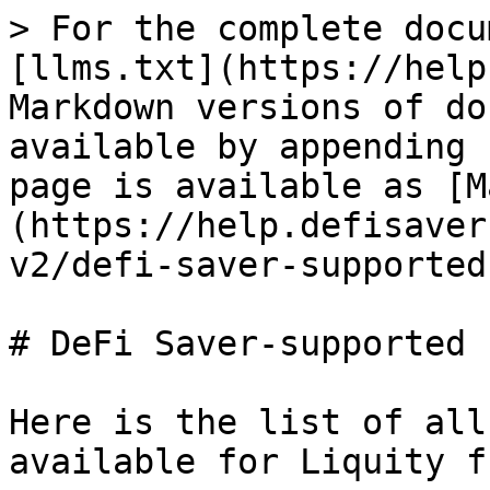
> For the complete docu
[llms.txt](https://help
Markdown versions of do
available by appending 
page is available as [M
(https://help.defisaver
v2/defi-saver-supported
# DeFi Saver-supported 
Here is the list of all
available for Liquity f