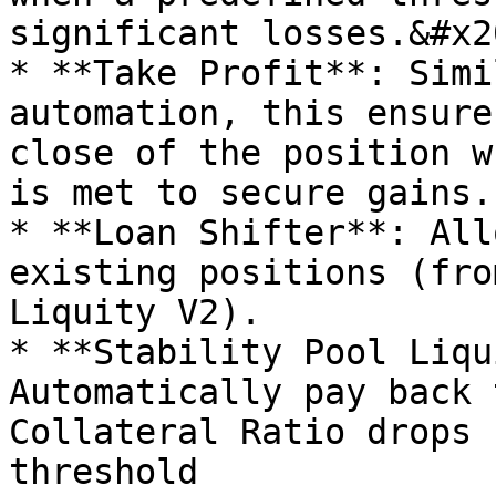
significant losses.&#x20
* **Take Profit**: Simi
automation, this ensure
close of the position w
is met to secure gains.
* **Loan Shifter**: All
existing positions (fro
Liquity V2).

* **Stability Pool Liqu
Automatically pay back 
Collateral Ratio drops 