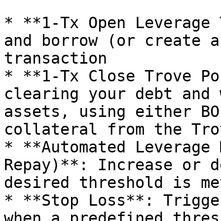
* **1-Tx Open Leverage 
and borrow (or create a
transaction

* **1-Tx Close Trove Po
clearing your debt and 
assets, using either BO
collateral from the Trov
* **Automated Leverage 
Repay)**: Increase or d
desired threshold is me
* **Stop Loss**: Trigge
when a predefined thres