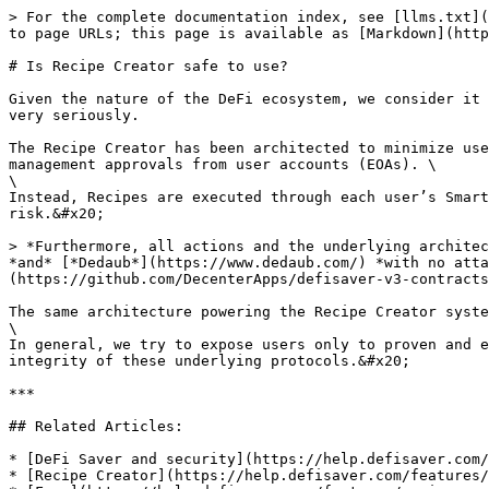
> For the complete documentation index, see [llms.txt](
to page URLs; this page is available as [Markdown](http
# Is Recipe Creator safe to use?

Given the nature of the DeFi ecosystem, we consider it 
very seriously.

The Recipe Creator has been architected to minimize use
management approvals from user accounts (EOAs). \

\

Instead, Recipes are executed through each user’s Smart
risk.&#x20;

> *Furthermore, all actions and the underlying architec
*and* [*Dedaub*](https://www.dedaub.com/) *with no atta
(https://github.com/DecenterApps/defisaver-v3-contracts
The same architecture powering the Recipe Creator syste
\

In general, we try to expose users only to proven and e
integrity of these underlying protocols.&#x20;

***

## Related Articles:

* [DeFi Saver and security](https://help.defisaver.com/
* [Recipe Creator](https://help.defisaver.com/features/