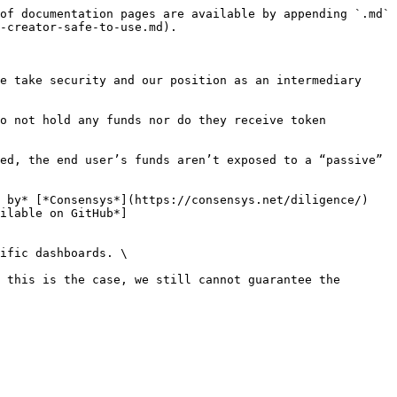
of documentation pages are available by appending `.md` 
-creator-safe-to-use.md).

e take security and our position as an intermediary 
o not hold any funds nor do they receive token 
ed, the end user’s funds aren’t exposed to a “passive” 
 by* [*Consensys*](https://consensys.net/diligence/) 
ilable on GitHub*]
ific dashboards. \

 this is the case, we still cannot guarantee the 