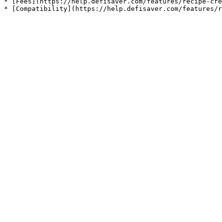
* [Fees](https://help.defisaver.com/features/recipe-cre