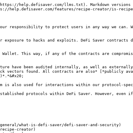
https://help.defisaver.com/llms.txt). Markdown versions 
s://help.defisaver.com/features/recipe-creator/is-recipe
our responsibility to protect users in any way we can. W
r exposure to hacks and exploits. DeFi Saver contracts d
 Wallet. This way, if any of the contracts are compromis
ture have been audited internally, as well as externally
ck vectors found. All contracts are also* [*publicly ava
)*.*&#x20;

m is also used for interactions within our protocol-spec
stablished protocols within DeFi Saver. However, even if
general/what-is-defi-saver/defi-saver-and-security)

recipe-creator)
