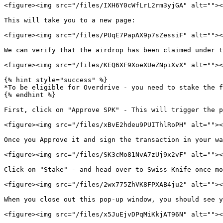
<figure><img src="/files/IXH6Y0cWfLrL2rm3yjGA" alt=""><
This will take you to a new page:

<figure><img src="/files/PUqE7PapAX9p7sZessiF" alt=""><
We can verify that the airdrop has been claimed under t
<figure><img src="/files/KEQ6XF9XoeXUeZNpiXvX" alt=""><
{% hint style="success" %}

*To be eligible for Overdrive - you need to stake the f
{% endhint %}

First, click on "Approve SPK" - This will trigger the p
<figure><img src="/files/xBvE2hdeu9PUIThlRoPH" alt=""><
Once you Approve it and sign the transaction in your wa
<figure><img src="/files/SK3cMo81NvA7zUj9x2vF" alt=""><
Click on "Stake" - and head over to Swiss Knife once mo
<figure><img src="/files/2wx775ZhVK8FPXAB4ju2" alt=""><
When you close out this pop-up window, you should see y
<figure><img src="/files/x5JuEjvDPqMiKkjAT96N" alt=""><