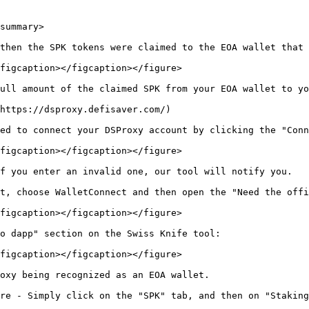
summary>

then the SPK tokens were claimed to the EOA wallet that 
figcaption></figcaption></figure>

ull amount of the claimed SPK from your EOA wallet to yo
https://dsproxy.defisaver.com/)

ed to connect your DSProxy account by clicking the "Conn
figcaption></figcaption></figure>

f you enter an invalid one, our tool will notify you.

t, choose WalletConnect and then open the "Need the offi
figcaption></figcaption></figure>

o dapp" section on the Swiss Knife tool:

figcaption></figcaption></figure>

oxy being recognized as an EOA wallet.

re - Simply click on the "SPK" tab, and then on "Staking