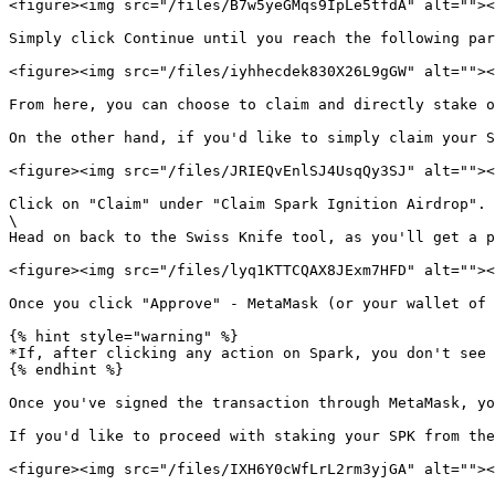
<figure><img src="/files/B7w5yeGMqs9IpLe5tfdA" alt=""><
Simply click Continue until you reach the following par
<figure><img src="/files/iyhhecdek830X26L9gGW" alt=""><
From here, you can choose to claim and directly stake o
On the other hand, if you'd like to simply claim your S
<figure><img src="/files/JRIEQvEnlSJ4UsqQy3SJ" alt=""><
Click on "Claim" under "Claim Spark Ignition Airdrop". 
\

Head on back to the Swiss Knife tool, as you'll get a p
<figure><img src="/files/lyq1KTTCQAX8JExm7HFD" alt=""><
Once you click "Approve" - MetaMask (or your wallet of 
{% hint style="warning" %}

*If, after clicking any action on Spark, you don't see 
{% endhint %}

Once you've signed the transaction through MetaMask, yo
If you'd like to proceed with staking your SPK from the
<figure><img src="/files/IXH6Y0cWfLrL2rm3yjGA" alt=""><