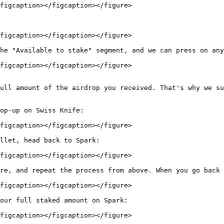
figcaption></figcaption></figure>

figcaption></figcaption></figure>

he "Available to stake" segment, and we can press on any
figcaption></figcaption></figure>

ull amount of the airdrop you received. That's why we su
op-up on Swiss Knife:

figcaption></figcaption></figure>

llet, head back to Spark:

figcaption></figcaption></figure>

re, and repeat the process from above. When you go back 
figcaption></figcaption></figure>

our full staked amount on Spark:

figcaption></figcaption></figure>
