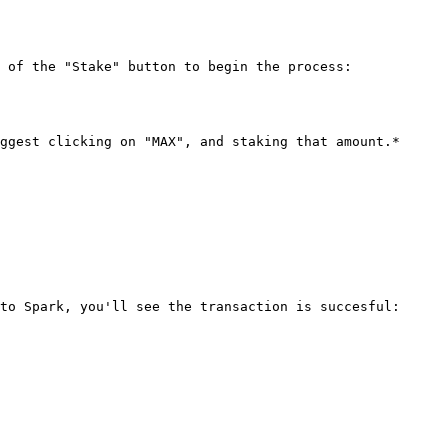
 of the "Stake" button to begin the process:

ggest clicking on "MAX", and staking that amount.*

to Spark, you'll see the transaction is succesful:
