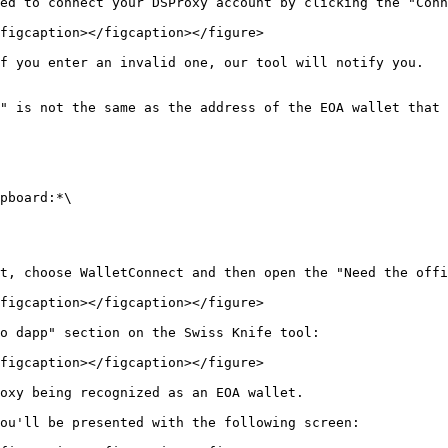
ed to connect your DSProxy account by clicking the "Conn
figcaption></figcaption></figure>

f you enter an invalid one, our tool will notify you.

" is not the same as the address of the EOA wallet that 
pboard:*\

t, choose WalletConnect and then open the "Need the offi
figcaption></figcaption></figure>

o dapp" section on the Swiss Knife tool:

figcaption></figcaption></figure>

oxy being recognized as an EOA wallet.

ou'll be presented with the following screen:
