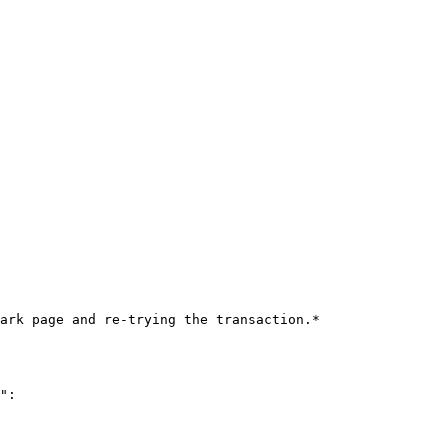
ark page and re-trying the transaction.*

":
