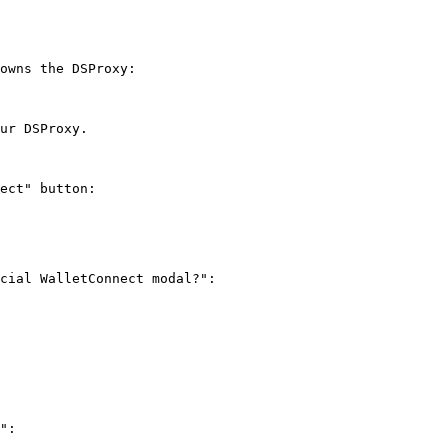
owns the DSProxy:

ur DSProxy.

ect" button:

cial WalletConnect modal?":

":
