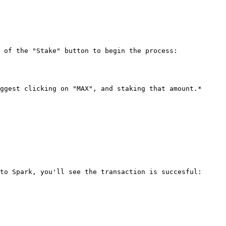
 of the "Stake" button to begin the process:

ggest clicking on "MAX", and staking that amount.*

to Spark, you'll see the transaction is succesful:
