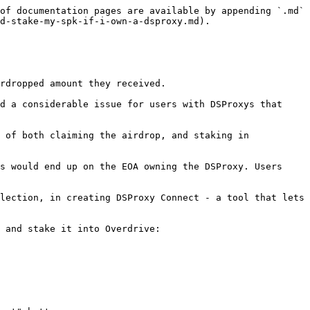
of documentation pages are available by appending `.md` 
d-stake-my-spk-if-i-own-a-dsproxy.md).

rdropped amount they received.

d a considerable issue for users with DSProxys that 
 of both claiming the airdrop, and staking in 
s would end up on the EOA owning the DSProxy. Users 
lection, in creating DSProxy Connect - a tool that lets 
 and stake it into Overdrive:
