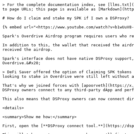
> For the complete documentation index, see [llms.txt](
to page URLs; this page is available as [Markdown](http
# How do I claim and stake my SPK if I own a DSProxy?

{% embed url="<https://www.youtube.com/watch?v=b1wUuV8-
Spark's Overdrive Airdrop program requires users who re
In addition to this, the wallet that received the airdr
received the airdrop.

Spark's interface does not have native DSProxy support,
Overdrive.&#x20;

> DeFi Saver offered the option of Claiming SPK tokens 
looking to stake in Overdrive were still left without a
That's why we joined forces with [apoorveth](https://x.
DSProxy owners connect to any third-party dApp and perf
This also means that DSProxy owners can now connect dir
<details>

<summary>Show me how:</summary>

First, open the [**DSProxy connect tool.**](https://dsp