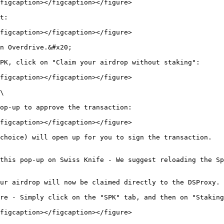
figcaption></figcaption></figure>

t:

figcaption></figcaption></figure>

n Overdrive.&#x20;

PK, click on "Claim your airdrop without staking":

figcaption></figcaption></figure>

\

op-up to approve the transaction:

figcaption></figcaption></figure>

choice) will open up for you to sign the transaction.

this pop-up on Swiss Knife - We suggest reloading the Sp
ur airdrop will now be claimed directly to the DSProxy.

re - Simply click on the "SPK" tab, and then on "Staking
figcaption></figcaption></figure>
