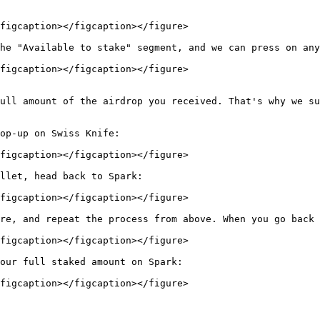
figcaption></figcaption></figure>

he "Available to stake" segment, and we can press on any
figcaption></figcaption></figure>

ull amount of the airdrop you received. That's why we su
op-up on Swiss Knife:

figcaption></figcaption></figure>

llet, head back to Spark:

figcaption></figcaption></figure>

re, and repeat the process from above. When you go back 
figcaption></figcaption></figure>

our full staked amount on Spark:

figcaption></figcaption></figure>
