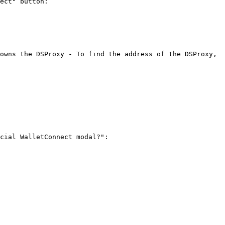
ect" button:

owns the DSProxy - To find the address of the DSProxy, 
cial WalletConnect modal?":
