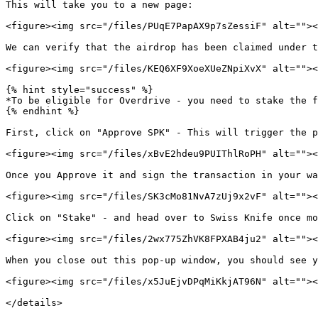
This will take you to a new page:

<figure><img src="/files/PUqE7PapAX9p7sZessiF" alt=""><
We can verify that the airdrop has been claimed under t
<figure><img src="/files/KEQ6XF9XoeXUeZNpiXvX" alt=""><
{% hint style="success" %}

*To be eligible for Overdrive - you need to stake the f
{% endhint %}

First, click on "Approve SPK" - This will trigger the p
<figure><img src="/files/xBvE2hdeu9PUIThlRoPH" alt=""><
Once you Approve it and sign the transaction in your wa
<figure><img src="/files/SK3cMo81NvA7zUj9x2vF" alt=""><
Click on "Stake" - and head over to Swiss Knife once mo
<figure><img src="/files/2wx775ZhVK8FPXAB4ju2" alt=""><
When you close out this pop-up window, you should see y
<figure><img src="/files/x5JuEjvDPqMiKkjAT96N" alt=""><
</details>
