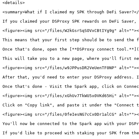
<details>

<summary>What if I claimed my SPK through DeFi Saver?</
If you claimed your DSProxy SPK rewards on DeFi Saver, 
<figure><img src="/files/W2kGsrSqSOVxCBtIYg9g" alt=""><
This means that your first step should be to send the f
Once that's done, open the [**DSProxy connect tool.**](
This will take you to a new page, where you'll first ne
<figure><img src="/files/w9JPPusDR2VeUenTF0NP" alt=""><
After that, you'd need to enter your DSProxy address. I
Once that's done - Visit the Spark app, click on Connec
<figure><img src="/files/xGhUv7TkWU5x0VKd65Hi" alt=""><
Click on "Copy link", and paste it under the "Connect t
<figure><img src="/files/0feIesNG7cCx0Dr1alCG" alt=""><
You'll now be connected to the Spark app with your DSPr
If you'd like to proceed with staking your SPK from the