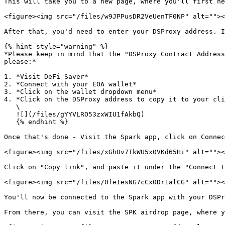
This will take you to a new page, where you'll first ne
<figure><img src="/files/w9JPPusDR2VeUenTF0NP" alt=""><
After that, you'd need to enter your DSProxy address. I
{% hint style="warning" %}

*Please keep in mind that the "DSProxy Contract Address
please:*

1. *Visit DeFi Saver*

2. *Connect with your EOA wallet*

3. *Click on the wallet dropdown menu*

4. *Click on the DSProxy address to copy it to your cli
   \

   ![](/files/gYYVLRO53zxWIU1fAkbQ)

   {% endhint %}

Once that's done - Visit the Spark app, click on Connec
<figure><img src="/files/xGhUv7TkWU5x0VKd65Hi" alt=""><
Click on "Copy link", and paste it under the "Connect t
<figure><img src="/files/0feIesNG7cCx0Dr1alCG" alt=""><
You'll now be connected to the Spark app with your DSPr
From there, you can visit the SPK airdrop page, where y