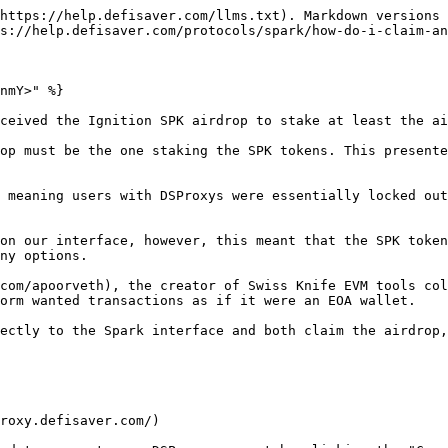
https://help.defisaver.com/llms.txt). Markdown versions 
s://help.defisaver.com/protocols/spark/how-do-i-claim-an
nmY>" %}

ceived the Ignition SPK airdrop to stake at least the ai
op must be the one staking the SPK tokens. This presente
 meaning users with DSProxys were essentially locked out
on our interface, however, this meant that the SPK token
ny options.

com/apoorveth), the creator of Swiss Knife EVM tools col
orm wanted transactions as if it were an EOA wallet.

ectly to the Spark interface and both claim the airdrop,
roxy.defisaver.com/)
