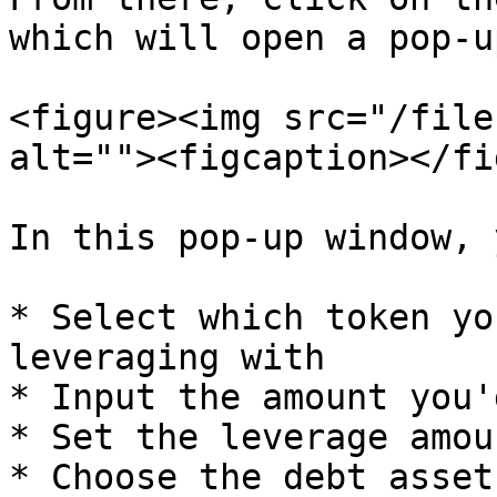
which will open a pop-u
<figure><img src="/file
alt=""><figcaption></fi
In this pop-up window, 
* Select which token yo
leveraging with

* Input the amount you'
* Set the leverage amoun
* Choose the debt asset
