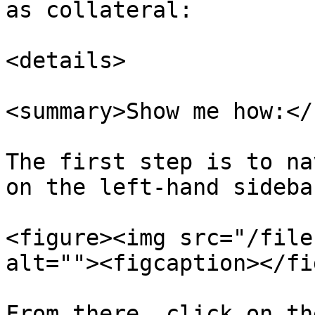
as collateral:

<details>

<summary>Show me how:</
The first step is to na
on the left-hand sidebar
<figure><img src="/file
alt=""><figcaption></fi
From there, click on th