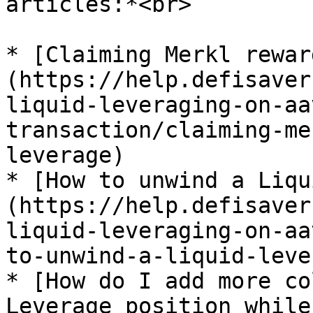
articles:*<br>

* [Claiming Merkl rewar
(https://help.defisaver
liquid-leveraging-on-aa
transaction/claiming-me
leverage)

* [How to unwind a Liqu
(https://help.defisaver
liquid-leveraging-on-aa
to-unwind-a-liquid-leve
* [How do I add more co
Leverage position while