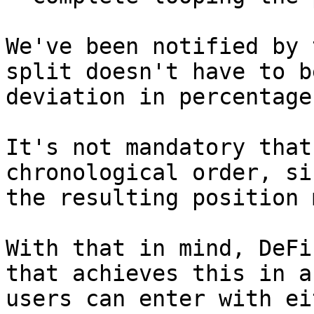
We've been notified by 
split doesn't have to b
deviation in percentage
It's not mandatory that
chronological order, si
the resulting position 
With that in mind, DeFi
that achieves this in a
users can enter with ei