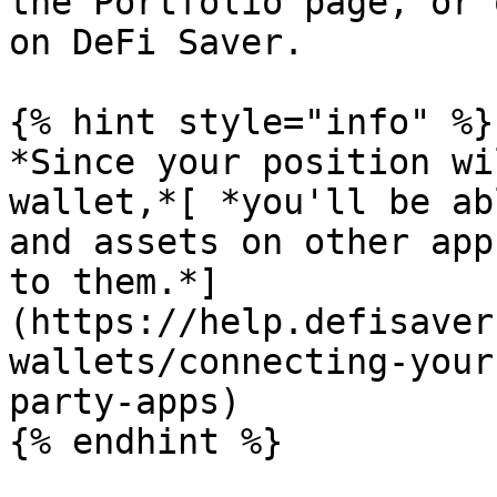
the Portfolio page, or 
on DeFi Saver.

{% hint style="info" %}

*Since your position wi
wallet,*[ *you'll be ab
and assets on other app
to them.*]
(https://help.defisaver
wallets/connecting-your
party-apps)

{% endhint %}
