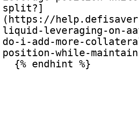
split?]
(https://help.defisaver
liquid-leveraging-on-aa
do-i-add-more-collatera
position-while-maintain