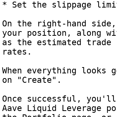
* Set the slippage limit
On the right-hand side,
your position, along wi
as the estimated trade 
rates.

When everything looks g
on "Create".

Once successful, you'll
Aave Liquid Leverage po