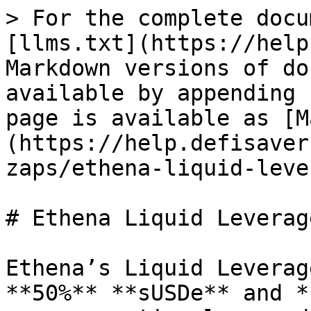
> For the complete docu
[llms.txt](https://help
Markdown versions of do
available by appending 
page is available as [M
(https://help.defisaver
zaps/ethena-liquid-leve
# Ethena Liquid Leverage
Ethena’s Liquid Leverag
**50%** **sUSDe** and *