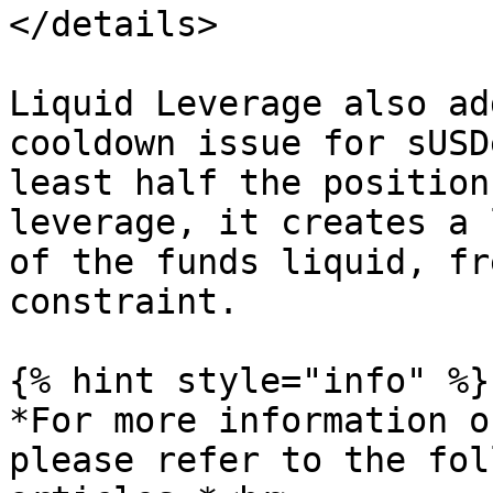
</details>

Liquid Leverage also ad
cooldown issue for sUSD
least half the position
leverage, it creates a 
of the funds liquid, fr
constraint.

{% hint style="info" %}

*For more information o
please refer to the fol