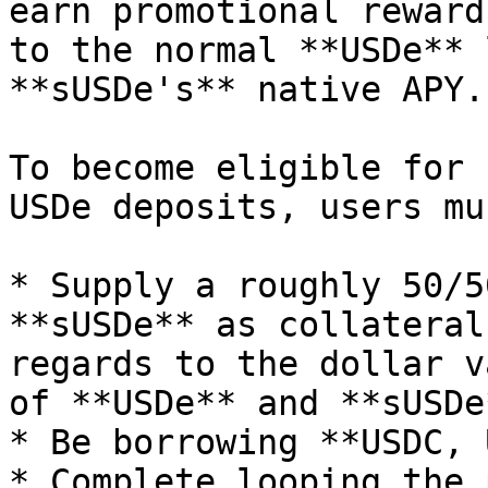
earn promotional reward
to the normal **USDe** 
**sUSDe's** native APY.

To become eligible for 
USDe deposits, users mus
* Supply a roughly 50/5
**sUSDe** as collateral
regards to the dollar v
of **USDe** and **sUSDe*
* Be borrowing **USDC, 
* Complete looping the 