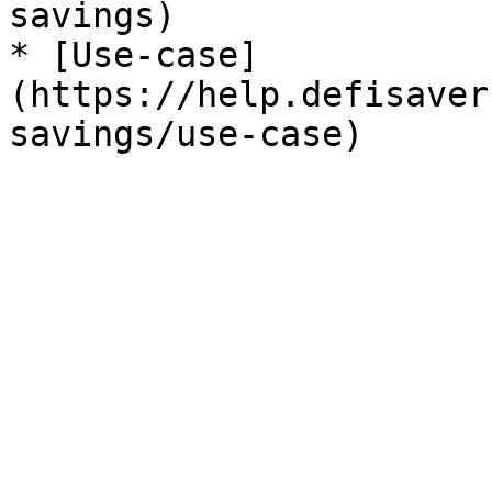
savings)

* [Use-case]
(https://help.defisaver