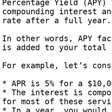
Percentage Yield (APY) 
compounding interest an
rate after a full year.

In other words, APY fac
is added to your total 
For example, let’s cons
* APR is 5% for a $10,0
* The interest is compo
for most of these servi
* In a year, you would 