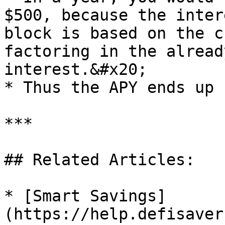
$500, because the inter
block is based on the c
factoring in the alread
interest.&#x20;

* Thus the APY ends up 
***

## Related Articles:

* [Smart Savings]
(https://help.defisaver