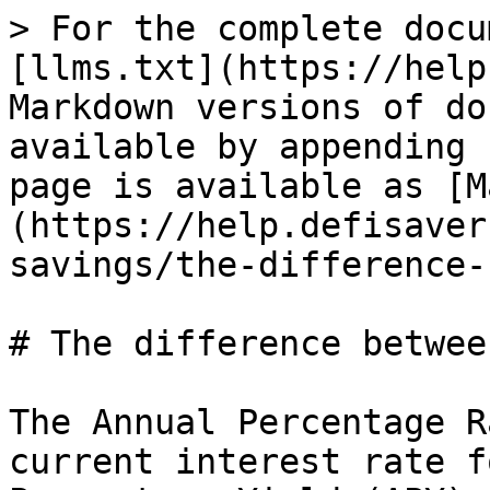
> For the complete docu
[llms.txt](https://help
Markdown versions of do
available by appending 
page is available as [M
(https://help.defisaver
savings/the-difference-
# The difference betwee
The Annual Percentage R
current interest rate f