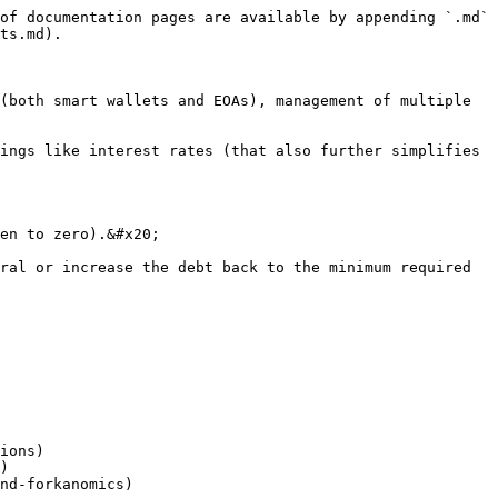
of documentation pages are available by appending `.md` 
ts.md).

(both smart wallets and EOAs), management of multiple 
ings like interest rates (that also further simplifies 
en to zero).&#x20;

ral or increase the debt back to the minimum required 
ions)

)
