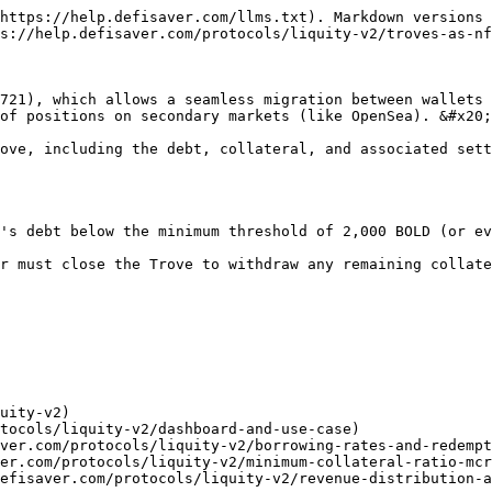
https://help.defisaver.com/llms.txt). Markdown versions 
s://help.defisaver.com/protocols/liquity-v2/troves-as-nf
721), which allows a seamless migration between wallets 
of positions on secondary markets (like OpenSea). &#x20;

ove, including the debt, collateral, and associated sett
's debt below the minimum threshold of 2,000 BOLD (or ev
r must close the Trove to withdraw any remaining collate
uity-v2)

tocols/liquity-v2/dashboard-and-use-case)

ver.com/protocols/liquity-v2/borrowing-rates-and-redempt
er.com/protocols/liquity-v2/minimum-collateral-ratio-mcr