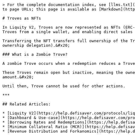
> For the complete documentation index, see [llms.txt](
to page URLs; this page is available as [Markdown](http
# Troves as NFTs

In Liquity V2, Troves are now represented as NFTs (ERC-
Troves from a single wallet, and enabling direct sales 
Transferring the NFT transfers full ownership of the Tr
ownership delegation).&#x20;

### What is a Zombie Trove?

A zombie Trove occurs when a redemption reduces a Trove
These Troves remain open but inactive, meaning the owne
amount.&#x20;

Until then, Trove cannot be used for other actions.

***

## Related Articles:

* [Liquity V2](https://help.defisaver.com/protocols/liq
* [Dashboard & Use-case](https://help.defisaver.com/pro
* [Borrowing Rates and Redemptions](https://help.defisa
* [Minimum Collateral Ratio (MCR)](https://help.defisav