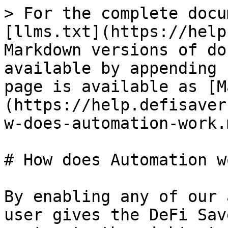
> For the complete docu
[llms.txt](https://help
Markdown versions of do
available by appending 
page is available as [M
(https://help.defisaver
w-does-automation-work.m
# How does Automation wo
By enabling any of our 
user gives the DeFi Sav