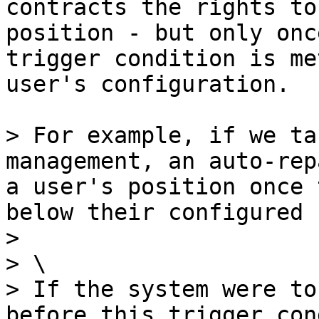
contracts the rights to
position - but only onc
trigger condition is me
user's configuration.

> For example, if we ta
management, an auto-rep
a user's position once 
below their configured 
>

> \

> If the system were to
before this trigger con