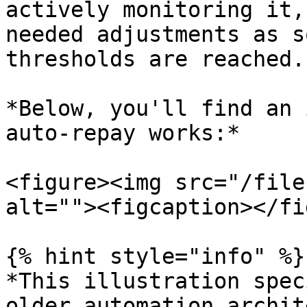
actively monitoring it,
needed adjustments as s
thresholds are reached.

*Below, you'll find an 
auto-repay works:*

<figure><img src="/file
alt=""><figcaption></fi
{% hint style="info" %}

*This illustration spec
older automation archit