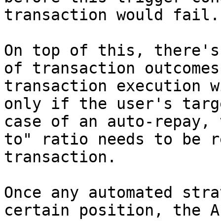
transaction would fail.

On top of this, there's
of transaction outcomes
transaction execution w
only if the user's targ
case of an auto-repay, 
to" ratio needs to be r
transaction.

Once any automated stra
certain position, the A