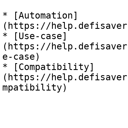
* [Automation]
(https://help.defisaver
* [Use-case]
(https://help.defisaver
e-case)

* [Compatibility]
(https://help.defisaver