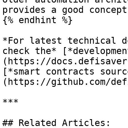
provides a good concept
{% endhint %}

*For latest technical d
check the* [*developmen
(https://docs.defisaver
[*smart contracts sourc
(https://github.com/def
***

## Related Articles:
