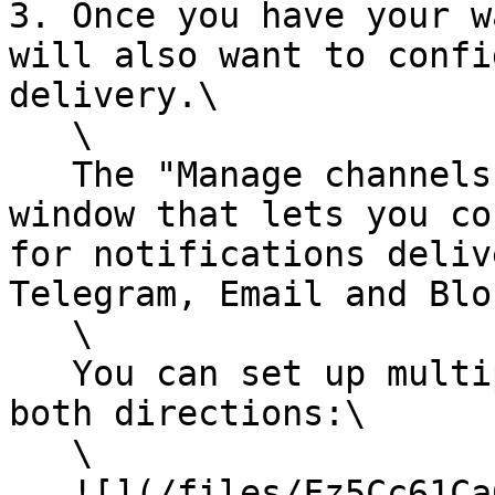
3. Once you have your w
will also want to confi
delivery.\

   \

   The "Manage channels" button will bring up a 
window that lets you co
for notifications deliv
Telegram, Email and Blo
   \

   You can set up multiple ratio monitors, for 
both directions:\

   \

   ![](/files/Fz5Cc61Ca6R3HtTepCgh)<br>
