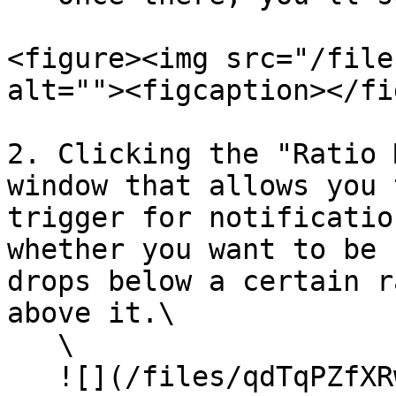
<figure><img src="/file
alt=""><figcaption></fi
2. Clicking the "Ratio 
window that allows you 
trigger for notificatio
whether you want to be 
drops below a certain r
above it.\

   \

   ![](/files/qdTqPZfXRwRbXZ9QvaKA)<br>
