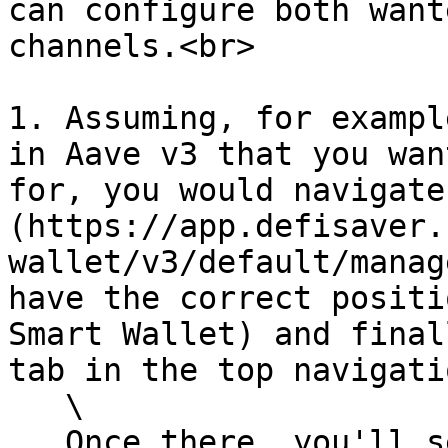
can configure both want
channels.<br>

1. Assuming, for exampl
in Aave v3 that you wan
for, you would navigate
(https://app.defisaver.
wallet/v3/default/manag
have the correct positi
Smart Wallet) and final
tab in the top navigatio
   \

   Once there, you'll see this screen:
