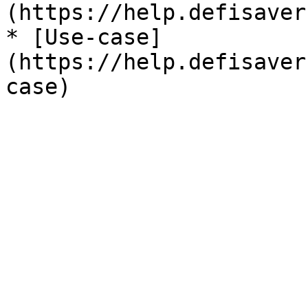
(https://help.defisaver
* [Use-case]
(https://help.defisaver