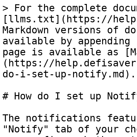
> For the complete docu
[llms.txt](https://help
Markdown versions of do
available by appending 
page is available as [M
(https://help.defisaver
do-i-set-up-notify.md).

# How do I set up Notify
The notifications featu
"Notify" tab of your ch