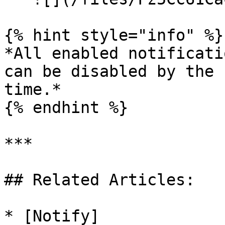
{% hint style="info" %}

*All enabled notificati
can be disabled by the 
time.*

{% endhint %}

***

## Related Articles:

* [Notify]