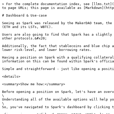
> For the complete documentation index, see [llms.txt](https://help.defisaver.com/llms.txt). Markdown versions of documentation pages are available by appending `.md` to page URLs; this page is available as [Markdown](https://help.defisaver.com/protocols/spark/dashboard-and-use-case.md).

# Dashboard & Use-case

Seeing as Spark was released by the MakerDAO team, the primary use-case is having good borrow APY for stablecoins, though other blue chip assets are also available (ETH and its LSTs, WBTC).

Users are also going to find that Spark has a slightly more conservative approach to risk management, as the LTV of the available asset is considerably lower than on other protocols.&#x20;

Additionally, the fact that stablecoins and blue chip assets are the only ones available means that its doors are open for users who are looking to borrow with a lower risk-level, and lower borrowing rates.

Having a position on Spark with a qualifying collateral + debt combination can make users eligible for SPK airdrops, which is the Spark governance token. [More information on this can be found within Spark's official documentation.](https://docs.spark.fi/governance/spk-token)

Simple and straightforward - just like opening a position on DeFi Saver:

<details>

<summary>Show me how:</summary>

Before opening a position on Spark, let's have an overview of the protocol's dashboard.\
\
Understanding all of the available options will help you get the most out of managing your position on DeFi Saver.\
\
So, you've navigated to Spark's dashboard by clicking the icon in the sidebar, and are met with the following screen:

<figure><img src="/files/bw8NS1Xso1ICHOqvKMOb" alt=""><figcaption></figcaption></figure>

Starting from the top:

<figure><img src="/files/NhTF1Kv6Gjgri1oBKo2w" alt=""><figcaption></figcaption></figure>

* You'll be on the "Manage" tab first, which will let you manually manage your position by utilizing the available tools.
* The "Automate" tab will take you to our Automation options.
* The "Notify" tab will take you to the interface where you can set up custom-tailored notifications for your position.
* The "History" tab will show you all of the actions performed within your current position.

Let's now move onto the metrics that will help you do an assessment of your position:

<figure><img src="/files/ir6QgCA6sDxr05YaaZj7" alt=""><figcaption></figcaption></figure>

* ["Net APY"](https://help.defisaver.com/general/troubleshooting/how-is-net-apy-calculated) is a metric that represents the % by which your position's Net value will increase/decrease in a year based on the current Supply/Borrow APY.&#x20;
* You'll be able to choose the "risk ratio" that you'd like to view. For a breakdown of how ratios are calculated, [please refer to this article.](https://help.defisaver.com/features/boost-and-repay/use-case)
* The right-hand side "Details" tab will give you a full breakdown of your position's details, including metrics like Liquidation ratio, Borrow power used, and let's you activate E-Mode.
* The "Automations" tab will show you any activate automations you may have for your position, while "Rewards" will show you any claimable that might be available.
* The "Rewards" tab will let you claim any rewards that have been accumulated by your position

\
The final