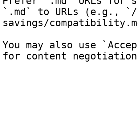
Prefer `.md` URLs for s
`.md` to URLs (e.g., `/
savings/compatibility.md
You may also use `Accep