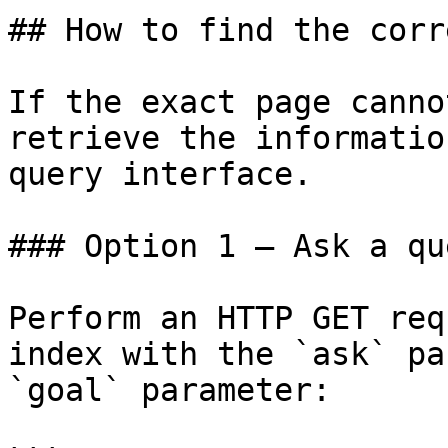
## How to find the corr
If the exact page canno
retrieve the informatio
query interface.

### Option 1 — Ask a qu
Perform an HTTP GET req
index with the `ask` pa
`goal` parameter:
