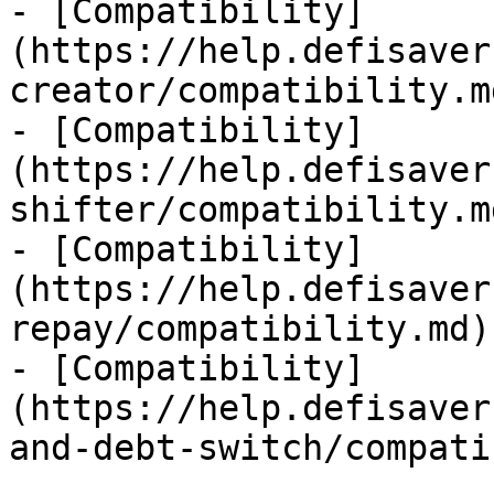
- [Compatibility]
(https://help.defisaver
creator/compatibility.md
- [Compatibility]
(https://help.defisaver
shifter/compatibility.md
- [Compatibility]
(https://help.defisaver
repay/compatibility.md)

- [Compatibility]
(https://help.defisaver
and-debt-switch/compati