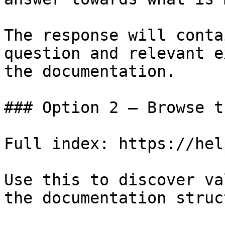
The response will conta
question and relevant e
the documentation.

### Option 2 — Browse t
Full index: https://hel
Use this to discover va
the documentation struc