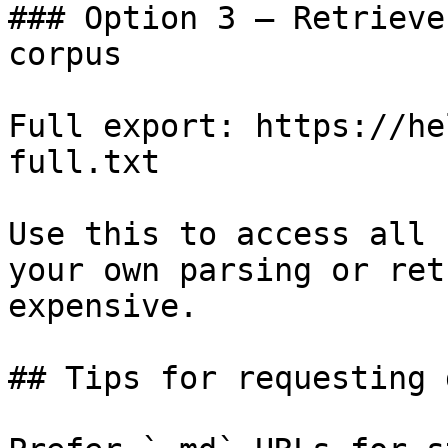
### Option 3 — Retrieve
corpus

Full export: https://he
full.txt

Use this to access all 
your own parsing or ret
expensive.

## Tips for requesting 