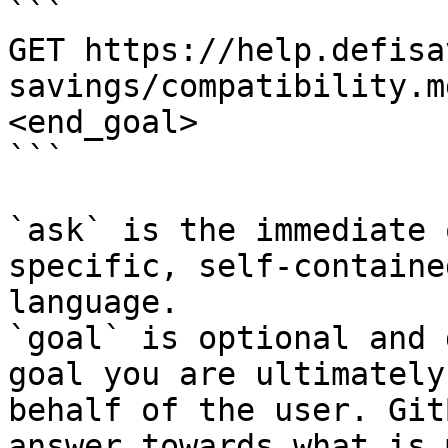
```

GET https://help.defisa
savings/compatibility.m
<end_goal>

```

`ask` is the immediate 
specific, self-containe
language.

`goal` is optional and 
goal you are ultimately
behalf of the user. Git
answer towards what is 